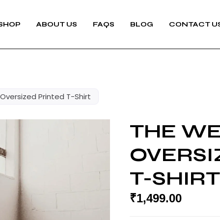
SHOP
ABOUT US
FAQS
BLOG
CONTACT U
versized Printed T-Shirt
THE W
OVERSI
T-SHIRT
₹
1,499.00