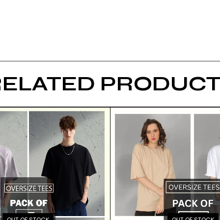
RELATED PRODUCT
OUT OF STOCK
OUT OF STOCK