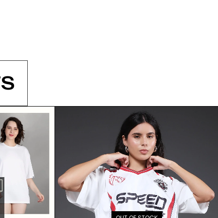
S
OUT OF STOCK