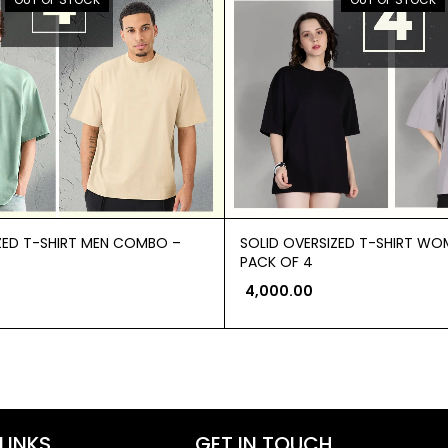
ZED T-SHIRT MEN COMBO –
SOLID OVERSIZED T-SHIRT W
PACK OF 4
4,000.00
LINKS
GET IN TOUCH