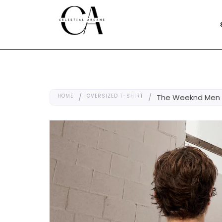
HOME
/
OVERSIZED T-SHIRT
/
The Weeknd Men O