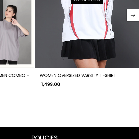
OMEN COMBO –
WOMEN OVERSIZED VARSITY T-SHIRT
1,499.00
POLICIES