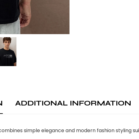
N
ADDITIONAL INFORMATION
ombines simple elegance and modern fashion styling suita