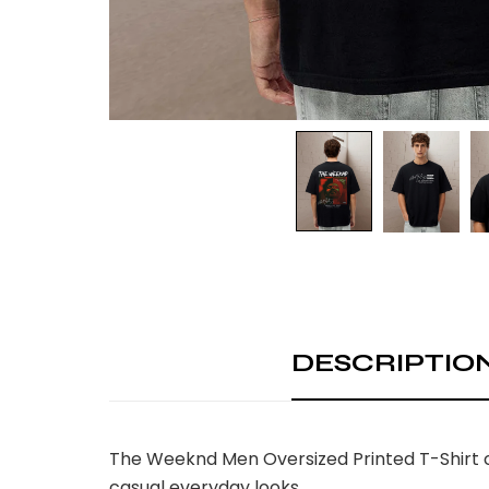
DESCRIPTIO
The Weeknd Men Oversized Printed T-Shirt c
casual everyday looks.