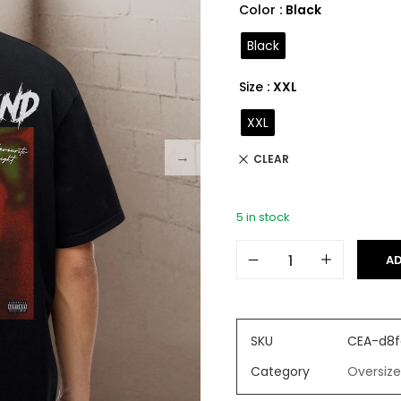
Color
: Black
Black
Size
: XXL
XXL
CLEAR
5 in stock
AD
SKU
CEA-d8f
Category
Oversize