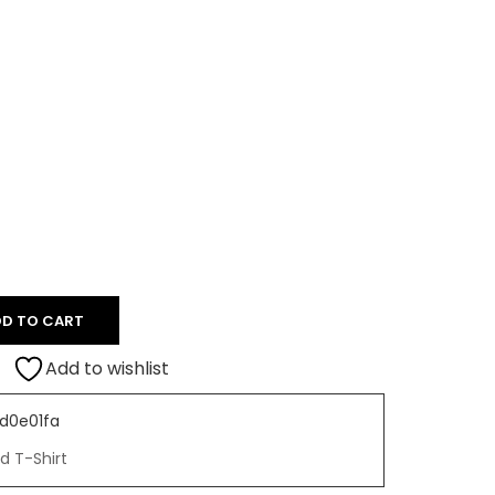
D TO CART
Add to wishlist
d0e01fa
d T-Shirt