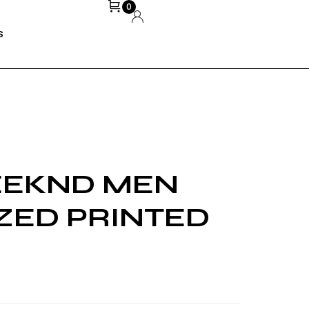
0
S
EEKND MEN
ZED PRINTED