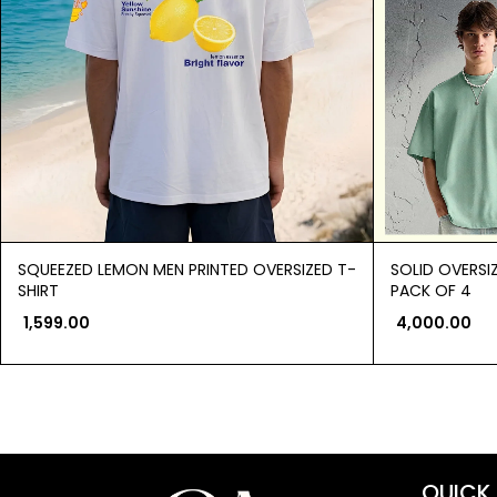
SQUEEZED LEMON MEN PRINTED OVERSIZED T-
SOLID OVERSI
SHIRT
PACK OF 4
1,599.00
4,000.00
QUICK 