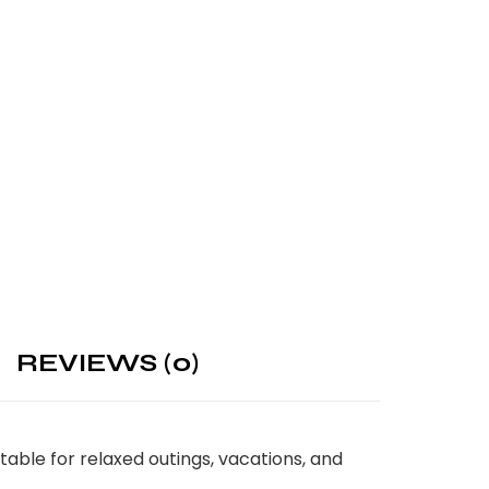
REVIEWS (0)
ble for relaxed outings, vacations, and