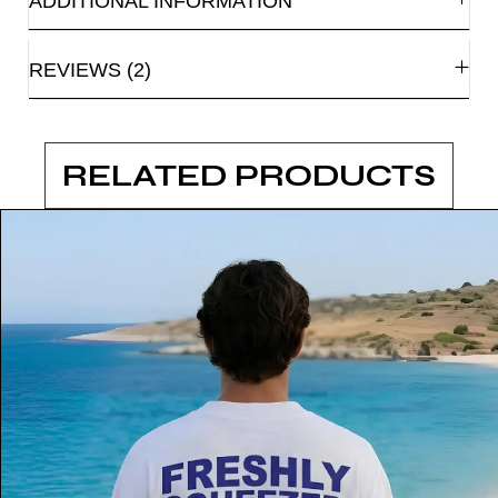
ADDITIONAL INFORMATION
REVIEWS (2)
RELATED PRODUCTS