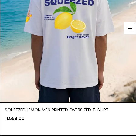
SQUEEZED LEMON MEN PRINTED OVERSIZED T-SHIRT
1,599.00