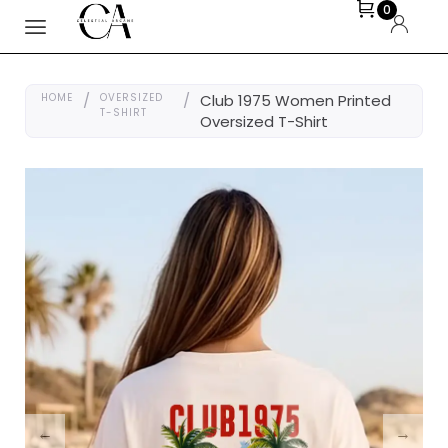
0
HOME
/
OVERSIZED
/
Club 1975 Women Printed
T-SHIRT
Oversized T-Shirt