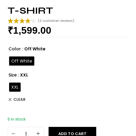
T-SHIRT
(
2
customer reviews)
₹
1,599.00
Rated
2
4.00
out
of 5
based on
Color
: Off White
customer
ratings
Off White
Size
: XXL
XXL
CLEAR
5 in stock
ADD TO CART