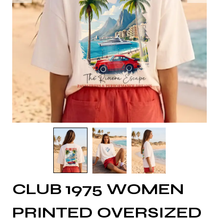
CLUB 1975 WOMEN
PRINTED OVERSIZED