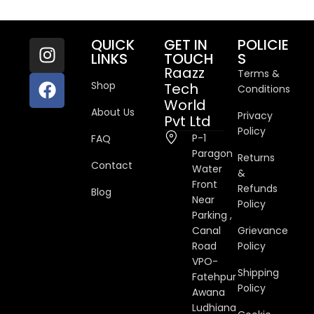
QUICK
GET IN
POLICIE
LINKS
TOUCH
S
Raazz
Terms &
Shop
Tech
Conditions
World
About Us
Privacy
Pvt Ltd
Policy
P-1
FAQ
Paragon
Returns
Contact
Water
&
Front
Refunds
Blog
Near
Policy
Parking ,
Canal
Grievance
Road
Policy
VPO-
Shipping
Fatehpur
Policy
Awana
Ludhiana