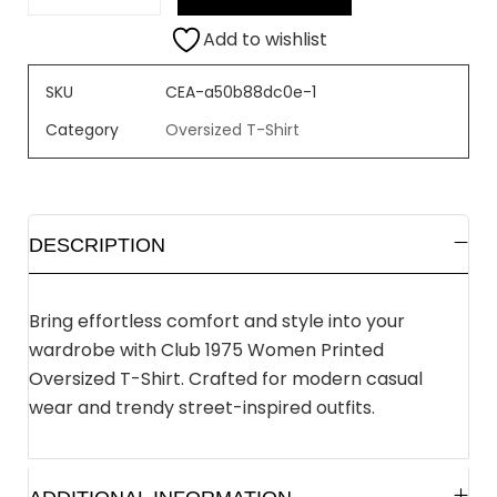
Add to wishlist
SKU
CEA-a50b88dc0e-1
Category
Oversized T-Shirt
DESCRIPTION
Bring effortless comfort and style into your
wardrobe with Club 1975 Women Printed
Oversized T-Shirt. Crafted for modern casual
wear and trendy street-inspired outfits.