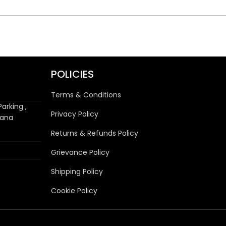
POLICIES
Terms & Conditions
arking ,
Privacy Policy
wana
Returns & Refunds Policy
Grievance Policy
Shipping Policy
Cookie Policy