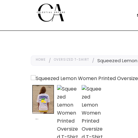
HOME
/
OVERSIZED T-SHIRT
/
Squeezed Lemon 