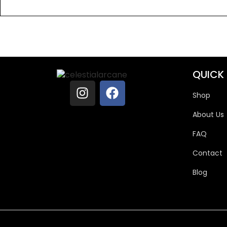
QUICK 
Shop
About Us
FAQ
Contact
Blog