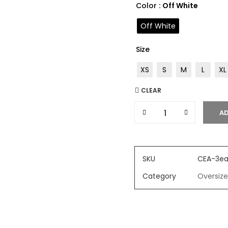
Color
: Off White
Off White
Size
XS
S
M
L
XL
CLEAR
AD
SKU
CEA-3ea
Category
Oversize