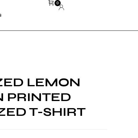
0
S
ZED LEMON
 PRINTED
ZED T-SHIRT