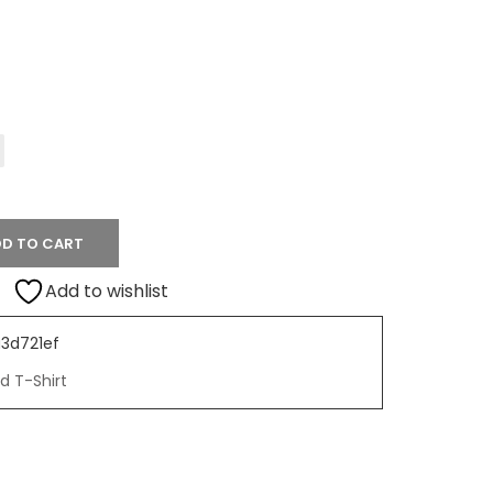
D TO CART
Add to wishlist
3d721ef
d T-Shirt