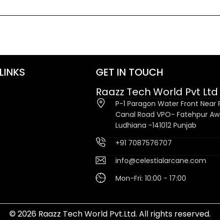
LINKS
GET IN TOUCH
Raazz Tech World Pvt Ltd
P-1 Paragon Water Front Near P
Canal Road VPO- Fatehpur A
Ludhiana -141012 Punjab
+91 7087576707
info@celestialarcane.com
Mon-Fri: 10:00 - 17:00
© 2026 Raazz Tech World Pvt.Ltd. All rights reserved.