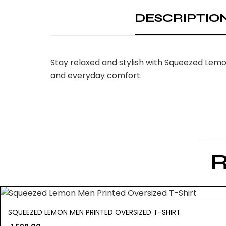
DESCRIPTIO
Stay relaxed and stylish with Squeezed Lemo
and everyday comfort.
SQUEEZED LEMON MEN PRINTED OVERSIZED T-SHIRT