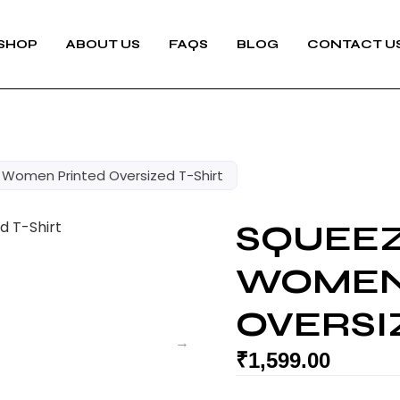
SHOP
ABOUT US
FAQS
BLOG
CONTACT U
Women Printed Oversized T-Shirt
SQUEE
WOMEN
OVERSI
₹
1,599.00