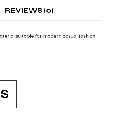
REVIEWS (0)
terial suitable for modern casual fashion
S