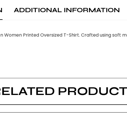
N
ADDITIONAL INFORMATION
n Women Printed Oversized T-Shirt. Crafted using soft ma
RELATED PRODUCT