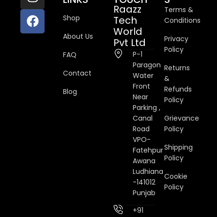
Raazz
Terms &
Shop
Tech
Conditions
World
About Us
Privacy
Pvt Ltd
Policy
P-1
FAQ
Paragon
Returns
Contact
Water
&
Front
Refunds
Blog
Near
Policy
Parking ,
Canal
Grievance
Road
Policy
VPO-
Shipping
Fatehpur
Policy
Awana
Ludhiana
Cookie
-141012
Policy
Punjab
+91