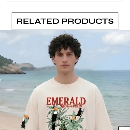
RELATED PRODUCTS