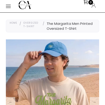
0
HOME
/
OVERSIZED
/
The Margarita Men Printed
T-SHIRT
Oversized T-Shirt