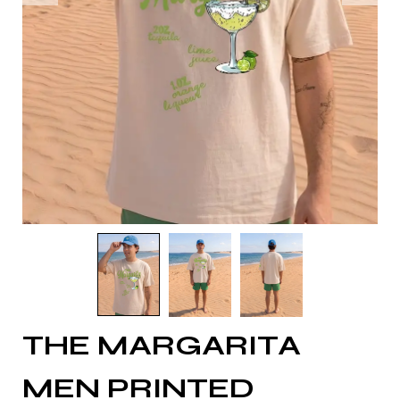
THE MARGARITA
MEN PRINTED