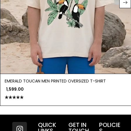
EMERALD TOUCAN MEN PRINTED OVERSIZED T-SHIRT
1,599.00
Rated
5.00
out of 5
QUICK
GET IN
POLICIE
LINKS
TOUCH
S