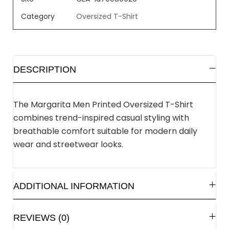
Category
Oversized T-Shirt
DESCRIPTION
The Margarita Men Printed Oversized T-Shirt
combines trend-inspired casual styling with
breathable comfort suitable for modern daily
wear and streetwear looks.
ADDITIONAL INFORMATION
REVIEWS (0)