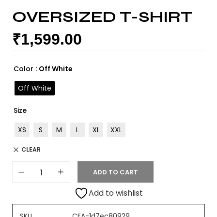
OVERSIZED T-SHIRT
₹
1,599.00
Color
: Off White
Off White
Size
XS
S
M
L
XL
XXL
CLEAR
ADD TO CART
Add to wishlist
SKU
CEA-1d7ec80929