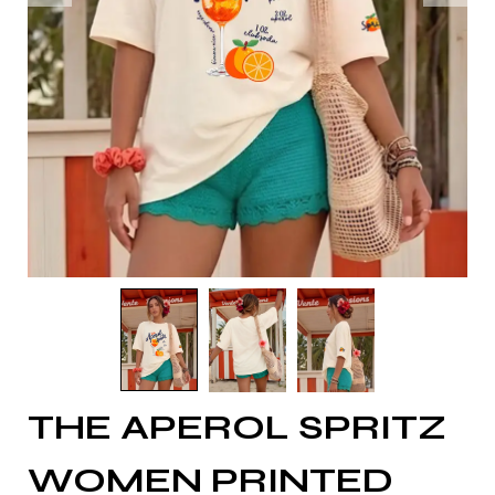
THE APEROL SPRITZ
WOMEN PRINTED