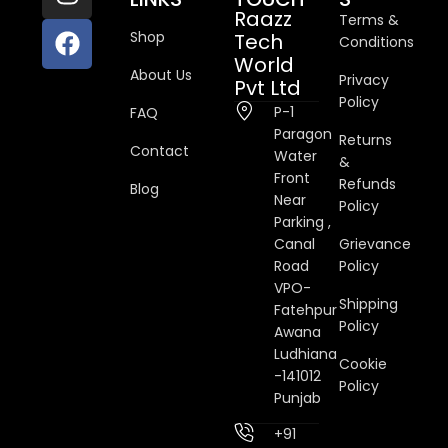
Raazz
Terms &
Shop
Tech
Conditions
World
About Us
Privacy
Pvt Ltd
Policy
P-1
FAQ
Paragon
Returns
Contact
Water
&
Front
Refunds
Blog
Near
Policy
Parking ,
Canal
Grievance
Road
Policy
VPO-
Shipping
Fatehpur
Policy
Awana
Ludhiana
Cookie
-141012
Policy
Punjab
+91