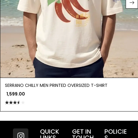
SERRANO CHILLY MEN PRINTED OVERSIZED T-SHIRT
1,599.00
Rated
3.50
out
of 5
QUICK
GET IN
POLICIE
LINKS
TOUCH
S