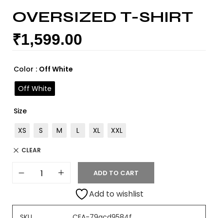
OVERSIZED T-SHIRT
₹
1,599.00
Color
: Off White
Off White
Size
XS
S
M
L
XL
XXL
CLEAR
ADD TO CART
Add to wishlist
SKU
CEA-79acd9584f