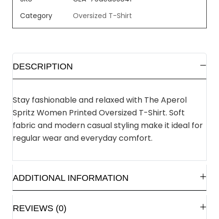
Category
Oversized T-Shirt
DESCRIPTION
Stay fashionable and relaxed with The Aperol
Spritz Women Printed Oversized T-Shirt. Soft
fabric and modern casual styling make it ideal for
regular wear and everyday comfort.
ADDITIONAL INFORMATION
REVIEWS (0)