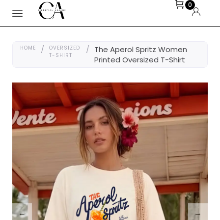
0
HOME
/
OVERSIZED
/
The Aperol Spritz Women
T-SHIRT
Printed Oversized T-Shirt