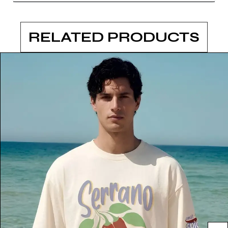
RELATED PRODUCTS