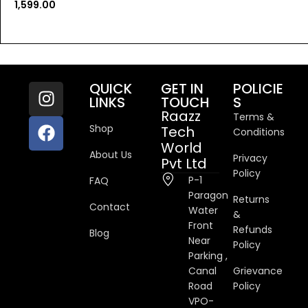
1,599.00
QUICK
GET IN
POLICIE
LINKS
TOUCH
S
Raazz
Terms &
Shop
Tech
Conditions
World
About Us
Privacy
Pvt Ltd
Policy
P-1
FAQ
Paragon
Returns
Contact
Water
&
Front
Refunds
Blog
Near
Policy
Parking ,
Canal
Grievance
Road
Policy
VPO-