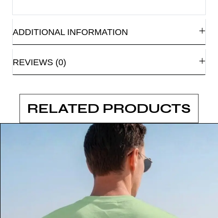
ADDITIONAL INFORMATION
REVIEWS (0)
RELATED PRODUCTS