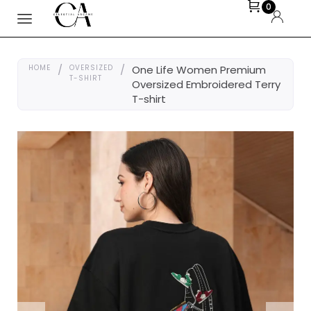
0
HOME
/
OVERSIZED
/
One Life Women Premium
T-SHIRT
Oversized Embroidered Terry
T-shirt