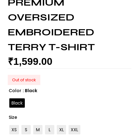
PREMIUM
OVERSIZED
EMBROIDERED
TERRY T-SHIRT
₹
1,599.00
Out of stock
Color
: Black
Black
Size
XS
S
M
L
XL
XXL