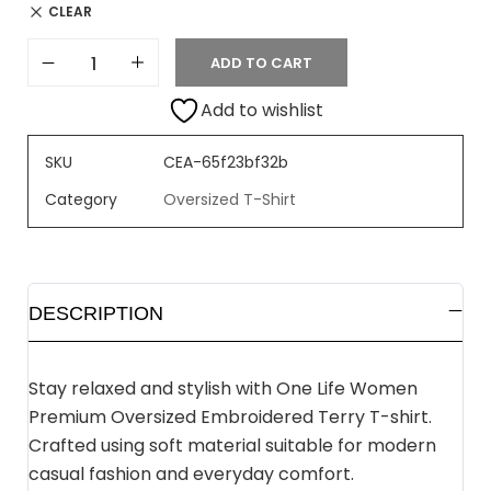
CLEAR
ADD TO CART
Add to wishlist
SKU
CEA-65f23bf32b
Category
Oversized T-Shirt
DESCRIPTION
Stay relaxed and stylish with One Life Women
Premium Oversized Embroidered Terry T-shirt.
Crafted using soft material suitable for modern
casual fashion and everyday comfort.