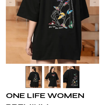
ONE LIFE WOMEN