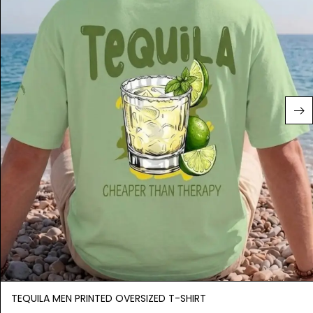
TEQUILA MEN PRINTED OVERSIZED T-SHIRT