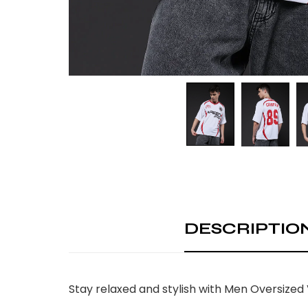
DESCRIPTIO
Stay relaxed and stylish with Men Oversized 