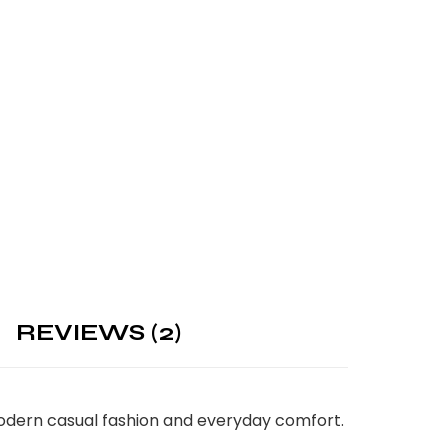
REVIEWS (2)
 modern casual fashion and everyday comfort.