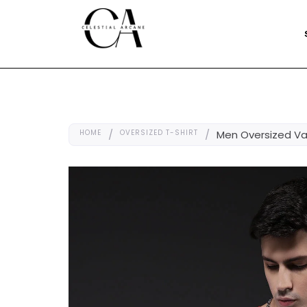
HOME
/
OVERSIZED T-SHIRT
/
Men Oversized Var