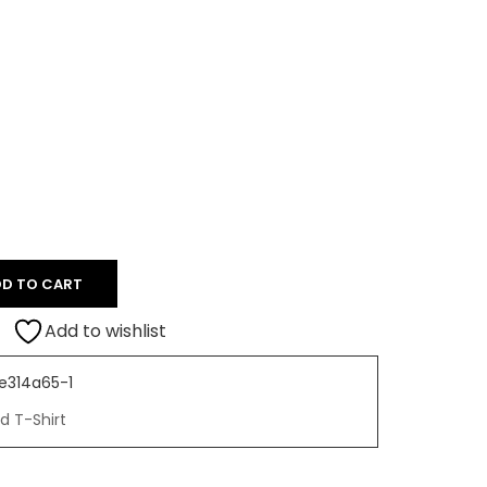
D TO CART
Add to wishlist
e314a65-1
d T-Shirt