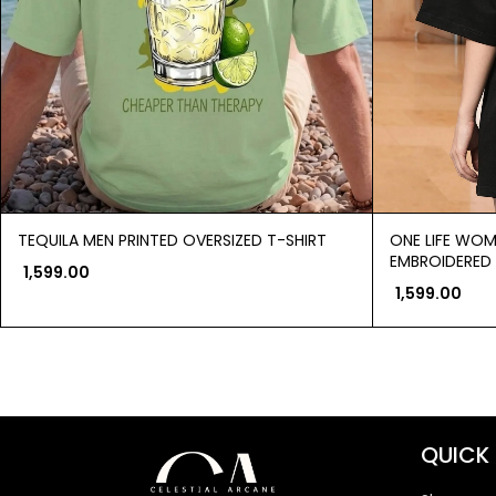
TEQUILA MEN PRINTED OVERSIZED T-SHIRT
ONE LIFE WOM
EMBROIDERED 
1,599.00
1,599.00
QUICK 