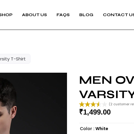
SHOP
ABOUT US
FAQS
BLOG
CONTACT U
sity T-Shirt
MEN OV
VARSITY
(
2
customer re
₹
1,499.00
Rated
2
3.50
out
of 5
Color
: White
based