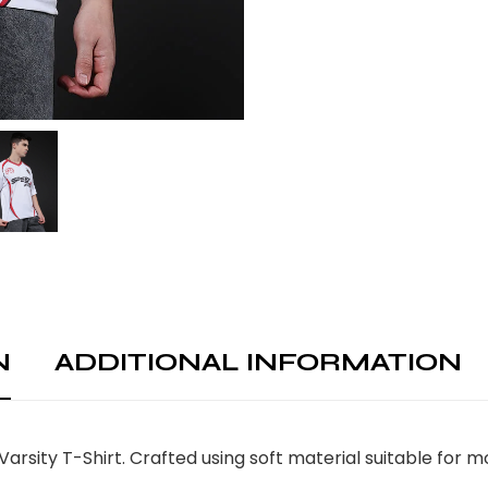
N
ADDITIONAL INFORMATION
Varsity T-Shirt. Crafted using soft material suitable for