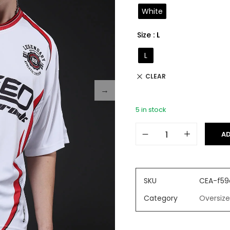
on
White
custome
r ratings
Size
: L
L
CLEAR
5 in stock
AD
SKU
CEA-f59
Category
Oversize