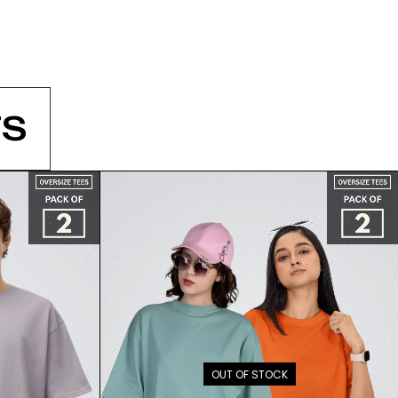
S
OUT OF STOCK