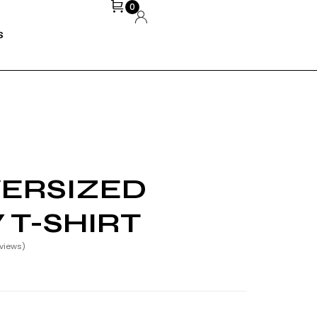
0
S
ERSIZED
 T-SHIRT
views)