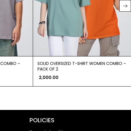
N COMBO –
SOLID OVERSIZED T-SHIRT WOMEN COMBO –
PACK OF 2
2,000.00
POLICIES