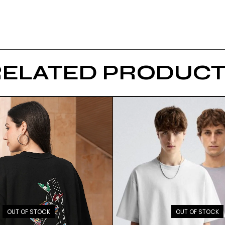
RELATED PRODUCT
OUT OF STOCK
OUT OF STOCK