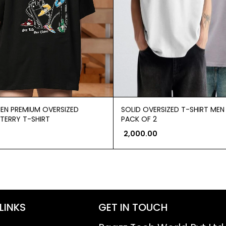
EN PREMIUM OVERSIZED
SOLID OVERSIZED T-SHIRT ME
TERRY T-SHIRT
PACK OF 2
2,000.00
LINKS
GET IN TOUCH