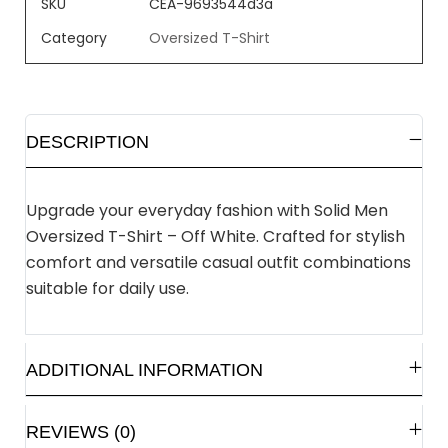
SKU
CEA-9693544d3a
Category
Oversized T-Shirt
DESCRIPTION
Upgrade your everyday fashion with Solid Men
Oversized T-Shirt – Off White. Crafted for stylish
comfort and versatile casual outfit combinations
suitable for daily use.
ADDITIONAL INFORMATION
REVIEWS (0)