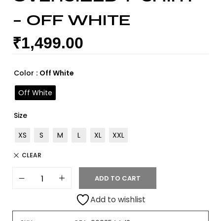
– OFF WHITE
₹
1,499.00
Color
: Off White
Off White
Size
XS
S
M
L
XL
XXL
CLEAR
ADD TO CART
Add to wishlist