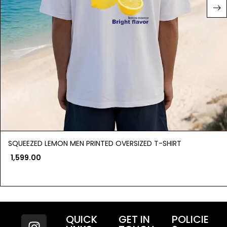
SQUEEZED LEMON MEN PRINTED OVERSIZED T-SHIRT
1,599.00
QUICK
GET IN
POLICIE