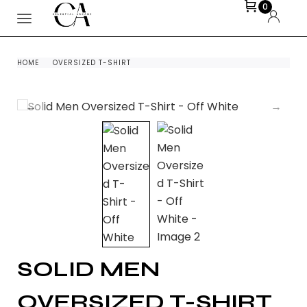
0
HOME
OVERSIZED T-SHIRT
SOLID MEN
OVERSIZED T-SHIRT