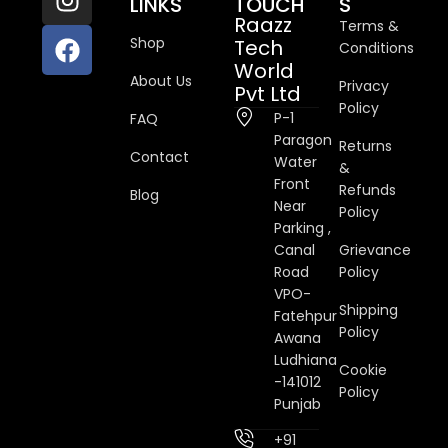
LINKS
TOUCH
S
Raazz
Terms &
Shop
Tech
Conditions
World
About Us
Privacy
Pvt Ltd
Policy
P-1
FAQ
Paragon
Returns
Contact
Water
&
Front
Refunds
Blog
Near
Policy
Parking ,
Canal
Grievance
Road
Policy
VPO-
Shipping
Fatehpur
Policy
Awana
Ludhiana
Cookie
-141012
Policy
Punjab
+91