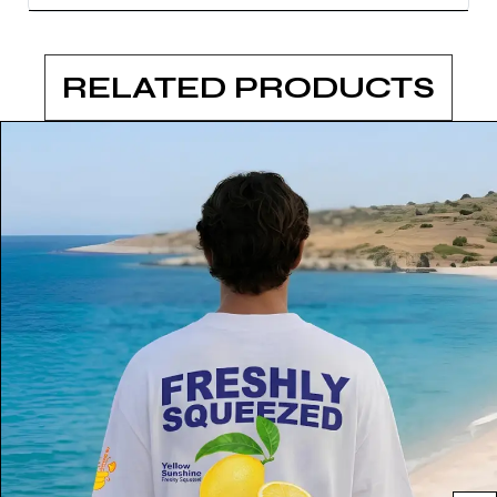
RELATED PRODUCTS