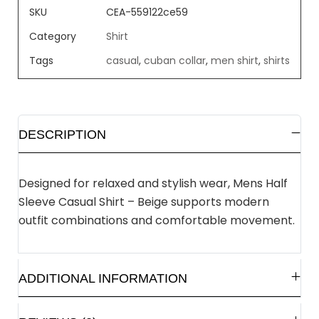
SKU
CEA-559122ce59
Category
Shirt
Tags
casual
,
cuban collar
,
men shirt
,
shirts
DESCRIPTION
Designed for relaxed and stylish wear, Mens Half
Sleeve Casual Shirt – Beige supports modern
outfit combinations and comfortable movement.
ADDITIONAL INFORMATION