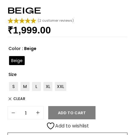
BEIGE
(
2
customer reviews)
₹
1,999.00
Rated
2
5.00
out of 5
based on
customer
Color
: Beige
ratings
Beige
Size
S
M
L
XL
XXL
CLEAR
ADD TO CART
Add to wishlist