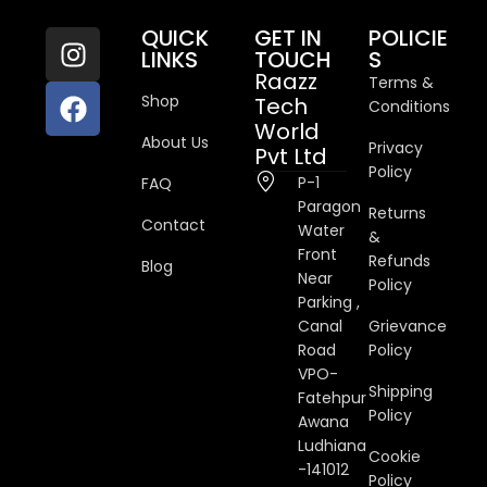
QUICK
GET IN
POLICIE
LINKS
TOUCH
S
Raazz
Terms &
Shop
Tech
Conditions
World
About Us
Privacy
Pvt Ltd
Policy
P-1
FAQ
Paragon
Returns
Contact
Water
&
Front
Refunds
Blog
Near
Policy
Parking ,
Canal
Grievance
Road
Policy
VPO-
Shipping
Fatehpur
Policy
Awana
Ludhiana
Cookie
-141012
Policy