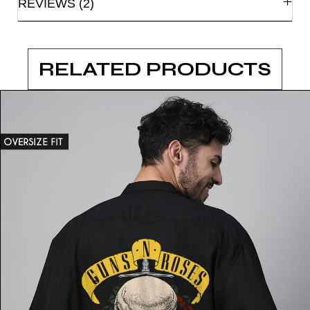
REVIEWS (2)
RELATED PRODUCTS