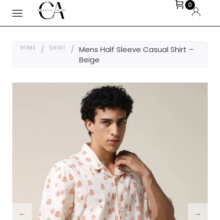
0
HOME
/
SHIRT
/
Mens Half Sleeve Casual Shirt –
Beige