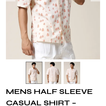
MENS HALF SLEEVE
CASUAL SHIRT –