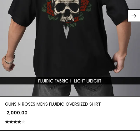
GUNS N ROSES MENS FLUIDIC OVERSIZED SHIRT
2,000.00
Rated
4.00
out
of 5