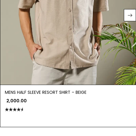
MENS HALF SLEEVE RESORT SHIRT – BEIGE
2,000.00
Rated
4.50
out
of 5