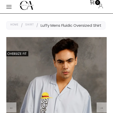
0
HOME
/
SHIRT
/
Luffy Mens Fluidic Oversized Shirt