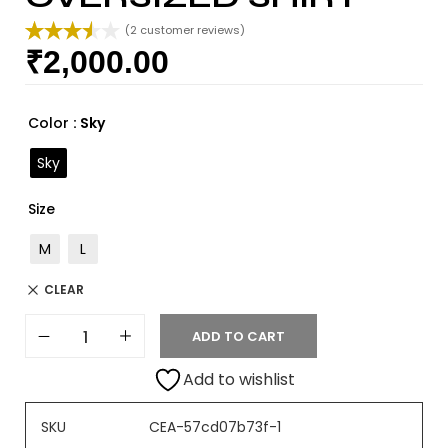
(
2
customer reviews)
₹
2,000.00
Rated
2
3.50
out
of 5
based
Color
: Sky
on
custome
Sky
r ratings
Size
M
L
CLEAR
ADD TO CART
Add to wishlist
SKU
CEA-57cd07b73f-1