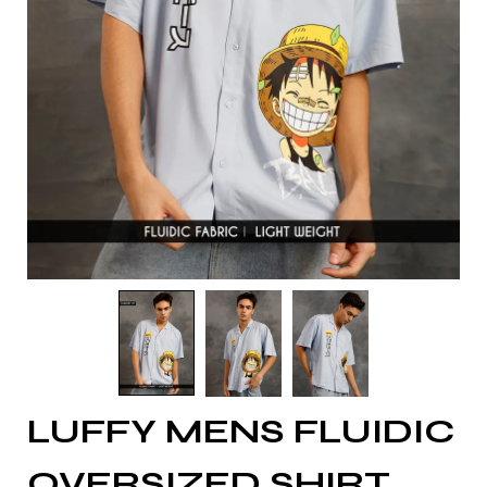
LUFFY MENS FLUIDIC
OVERSIZED SHIRT