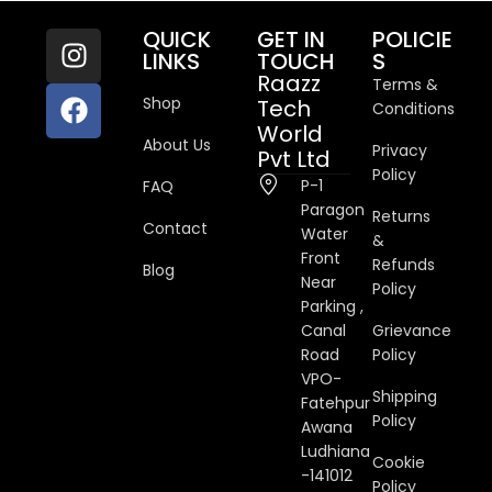
QUICK
GET IN
POLICIE
LINKS
TOUCH
S
Raazz
Terms &
Shop
Tech
Conditions
World
About Us
Privacy
Pvt Ltd
Policy
P-1
FAQ
Paragon
Returns
Contact
Water
&
Front
Refunds
Blog
Near
Policy
Parking ,
Canal
Grievance
Road
Policy
VPO-
Shipping
Fatehpur
Policy
Awana
Ludhiana
Cookie
-141012
Policy