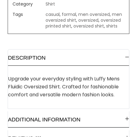
Category
Shirt
Tags
casual
,
formal
,
men oversized
,
men
oversized shirt
,
oversized
,
oversized
printed shirt
,
oversized shirt
,
shirts
DESCRIPTION
Upgrade your everyday styling with Luffy Mens
Fluidic Oversized Shirt. Crafted for fashionable
comfort and versatile modern fashion looks.
ADDITIONAL INFORMATION