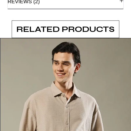
REVIEWS (2)
RELATED PRODUCTS