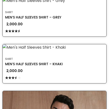
SHIRT
MEN’S HALF SLEEVES SHIRT – GREY
2,000.00
Rated
4.50
out
of 5
SHIRT
MEN’S HALF SLEEVES SHIRT – KHAKI
2,000.00
Rated
3.50
out
of 5