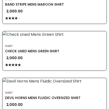
BAND STRIPE MENS MAROON SHIRT
2,000.00
Rated
4.00
out
of 5
SHIRT
CHECK LINED MENS GREEN SHIRT
2,000.00
Rated
5.00
out of 5
SHIRT
DEVIL HORNS MENS FLUIDIC OVERSIZED SHIRT
2,000.00