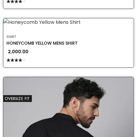
Rated
4.00
out
of 5
SHIRT
HONEYCOMB YELLOW MENS SHIRT
2,000.00
Rated
4.00
out
of 5