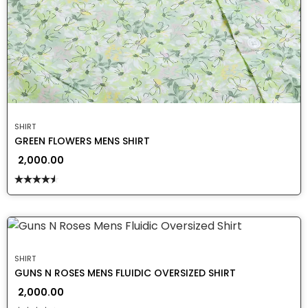
SHIRT
GREEN FLOWERS MENS SHIRT
2,000.00
Rated
4.50
out
of 5
SHIRT
GUNS N ROSES MENS FLUIDIC OVERSIZED SHIRT
2,000.00