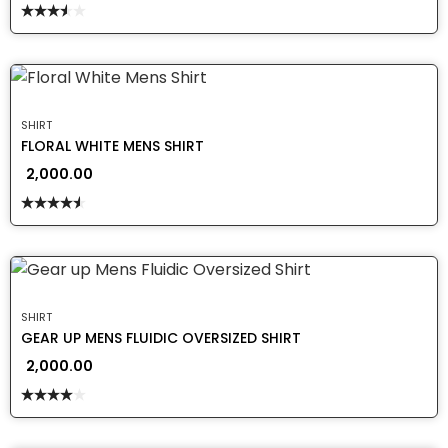
Rated
3.50
out
of 5
SHIRT
FLORAL WHITE MENS SHIRT
2,000.00
Rated
4.50
out
of 5
SHIRT
GEAR UP MENS FLUIDIC OVERSIZED SHIRT
2,000.00
Rated
4.00
out
of 5