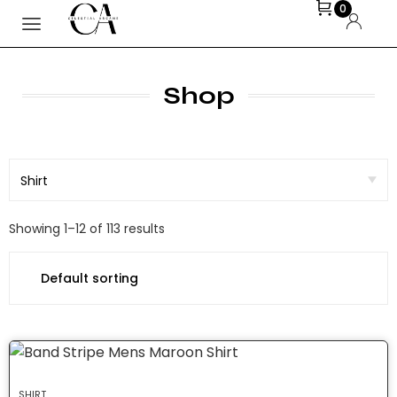
0
Shop
Showing 1–12 of 113 results
SHIRT