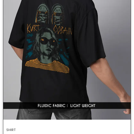
SHIRT