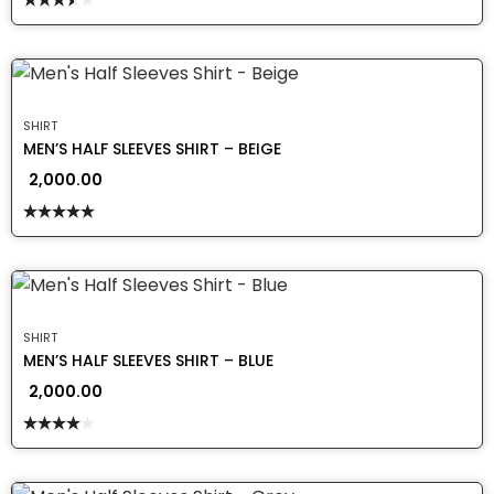
Rated
3.50
out
of 5
SHIRT
MEN’S HALF SLEEVES SHIRT – BEIGE
2,000.00
Rated
5.00
out of 5
SHIRT
MEN’S HALF SLEEVES SHIRT – BLUE
2,000.00
Rated
4.00
out
of 5