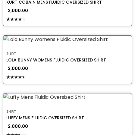
KURT COBAIN MENS FLUIDIC OVERSIZED SHIRT
2,000.00
Rated
4.00
out
of 5
SHIRT
LOLA BUNNY WOMENS FLUIDIC OVERSIZED SHIRT
2,000.00
Rated
4.50
out
of 5
SHIRT
LUFFY MENS FLUIDIC OVERSIZED SHIRT
2,000.00