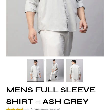
MENS FULL SLEEVE
SHIRT – ASH GREY
(
2
customer reviews)