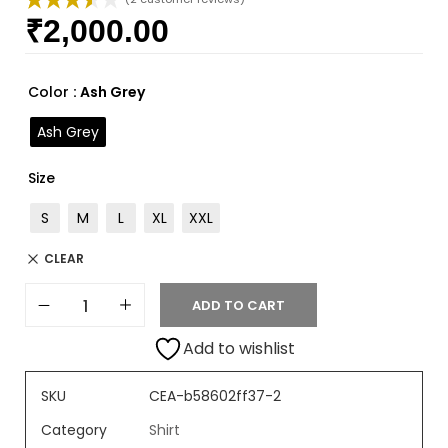
₹
2,000.00
Rated
2
3.50
out
of 5
based
Color
: Ash Grey
on
custome
Ash Grey
r ratings
Size
S
M
L
XL
XXL
CLEAR
ADD TO CART
Add to wishlist
SKU
CEA-b58602ff37-2
Category
Shirt