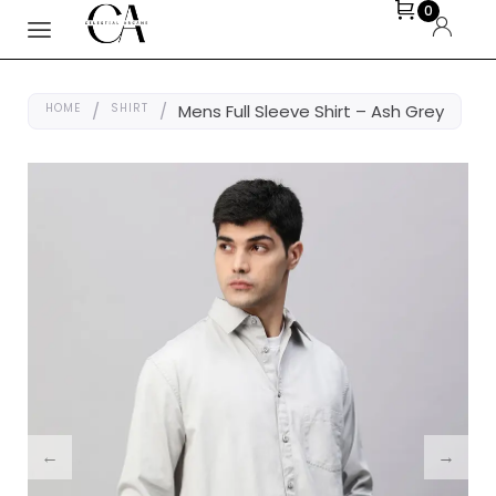
0
HOME
/
SHIRT
/
Mens Full Sleeve Shirt – Ash Grey