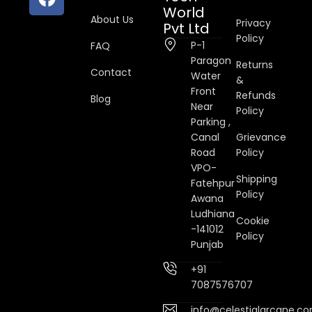
World
About Us
Privacy
Pvt Ltd
Policy
P-1
FAQ
Paragon
Returns
Contact
Water
&
Front
Refunds
Blog
Near
Policy
Parking ,
Canal
Grievance
Road
Policy
VPO-
Shipping
Fatehpur
Policy
Awana
Ludhiana
Cookie
-141012
Policy
Punjab
+91
7087576707
info@celestialarcane.c