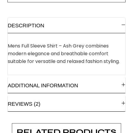
DESCRIPTION
Mens Full Sleeve Shirt – Ash Grey combines
modern elegance and breathable comfort
suitable for versatile and relaxed fashion styling.
ADDITIONAL INFORMATION
REVIEWS (2)
RELATED PRODUCTS