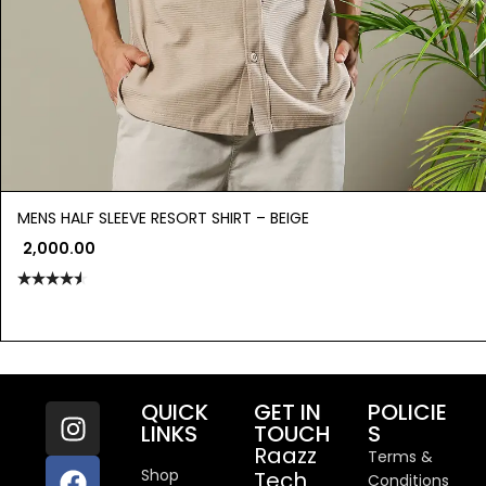
MENS HALF SLEEVE RESORT SHIRT – BEIGE
2,000.00
Rated
4.50
out
of 5
QUICK
GET IN
POLICIE
LINKS
TOUCH
S
Raazz
Terms &
Shop
Tech
Conditions