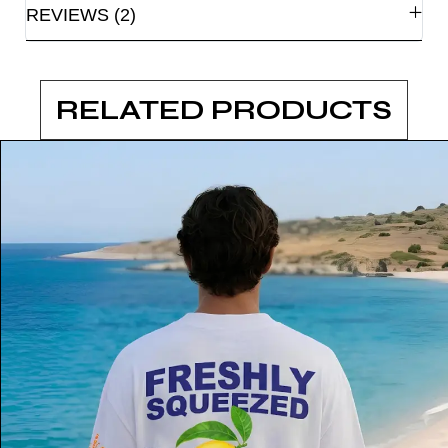
REVIEWS (2)
RELATED PRODUCTS