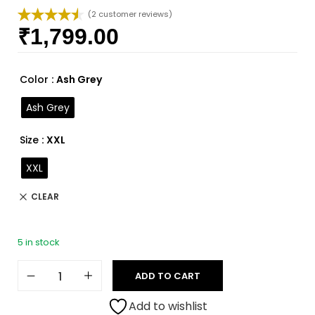
(
2
customer reviews)
₹
1,799.00
Rated
2
4.50
out of 5
based on
customer
Color
: Ash Grey
ratings
Ash Grey
Size
: XXL
XXL
CLEAR
5 in stock
ADD TO CART
Add to wishlist