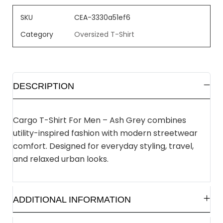
SKU
CEA-3330a51ef6
Category
Oversized T-Shirt
DESCRIPTION
Cargo T-Shirt For Men – Ash Grey combines
utility-inspired fashion with modern streetwear
comfort. Designed for everyday styling, travel,
and relaxed urban looks.
ADDITIONAL INFORMATION