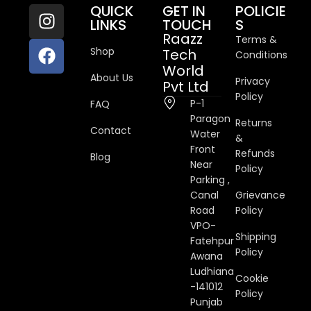
QUICK
GET IN
POLICIE
LINKS
TOUCH
S
Raazz
Terms &
Shop
Tech
Conditions
World
About Us
Privacy
Pvt Ltd
Policy
P-1
FAQ
Paragon
Returns
Contact
Water
&
Front
Refunds
Blog
Near
Policy
Parking ,
Canal
Grievance
Road
Policy
VPO-
Shipping
Fatehpur
Policy
Awana
Ludhiana
Cookie
-141012
Policy
Punjab