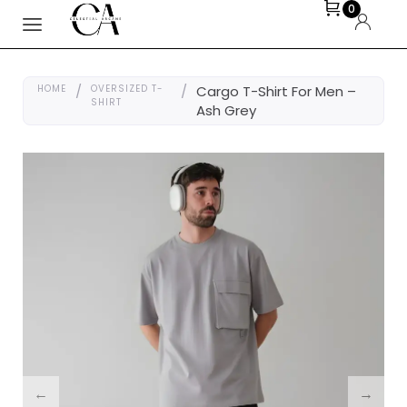
0
HOME
/
OVERSIZED T-
/
Cargo T-Shirt For Men –
SHIRT
Ash Grey