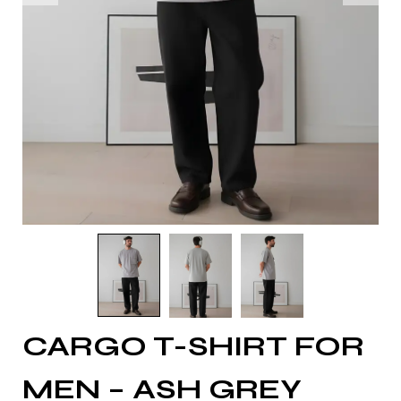
CARGO T-SHIRT FOR
MEN – ASH GREY