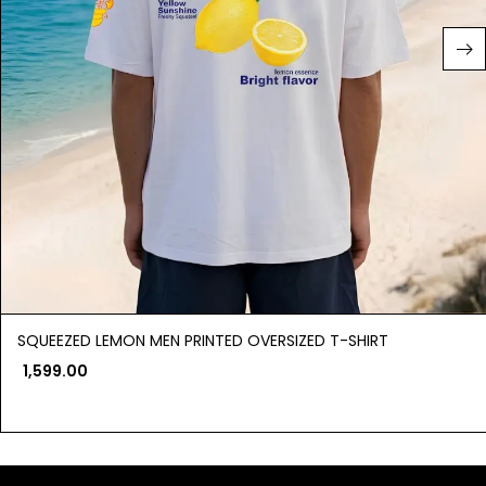
SQUEEZED LEMON MEN PRINTED OVERSIZED T-SHIRT
1,599.00