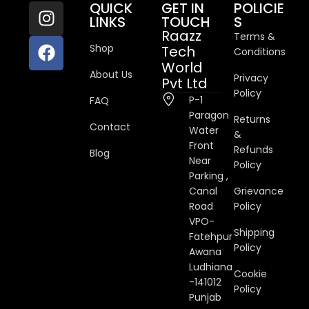
QUICK
GET IN
POLICIE
LINKS
TOUCH
S
Raazz
Terms &
Shop
Tech
Conditions
World
About Us
Privacy
Pvt Ltd
Policy
P-1
FAQ
Paragon
Returns
Contact
Water
&
Front
Refunds
Blog
Near
Policy
Parking ,
Canal
Grievance
Road
Policy
VPO-
Shipping
Fatehpur
Policy
Awana
Ludhiana
Cookie
-141012
Policy
Punjab