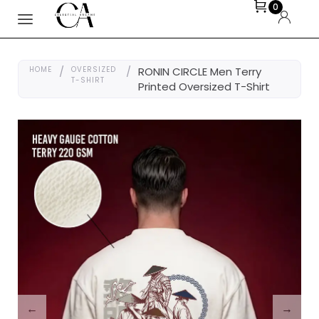
0
HOME
/
OVERSIZED
/
RONIN CIRCLE Men Terry
T-SHIRT
Printed Oversized T-Shirt