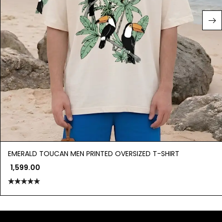
EMERALD TOUCAN MEN PRINTED OVERSIZED T-SHIRT
1,599.00
Rated
5.00
out of 5