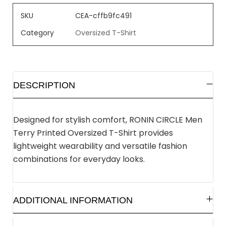
SKU
CEA-cffb9fc491
Category
Oversized T-Shirt
DESCRIPTION
Designed for stylish comfort, RONIN CIRCLE Men
Terry Printed Oversized T-Shirt provides
lightweight wearability and versatile fashion
combinations for everyday looks.
ADDITIONAL INFORMATION