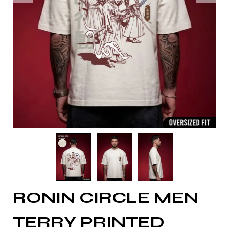
RONIN CIRCLE MEN
TERRY PRINTED