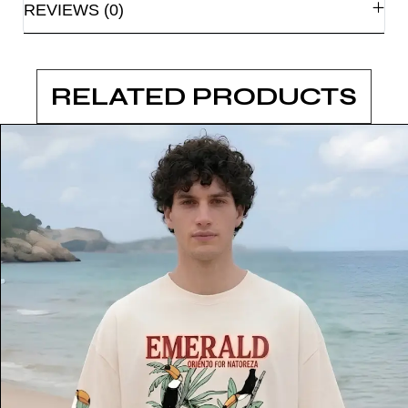
REVIEWS (0)
RELATED PRODUCTS