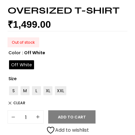
OVERSIZED T-SHIRT
₹
1,499.00
Out of stock
Color
: Off White
Off White
Size
S
M
L
XL
XXL
CLEAR
ADD TO CART
Add to wishlist