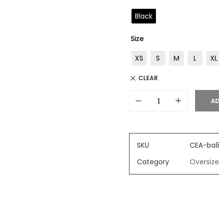
Black
Size
XS
S
M
L
XL
CLEAR
AD
SKU
CEA-ba
Category
Oversize