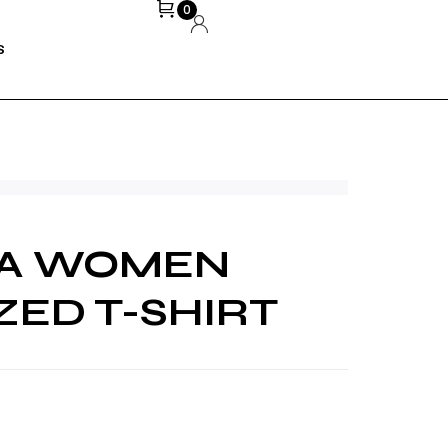
0
S
NA WOMEN
ZED T-SHIRT