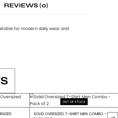
REVIEWS (0)
itable for modern daily wear and
S
OUT OF STOCK
RSIZED
SOLID OVERSIZED T-SHIRT MEN COMBO –