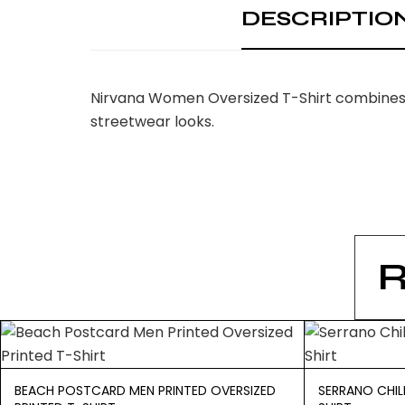
DESCRIPTIO
Nirvana Women Oversized T-Shirt combines t
streetwear looks.
BEACH POSTCARD MEN PRINTED OVERSIZED
SERRANO CHIL