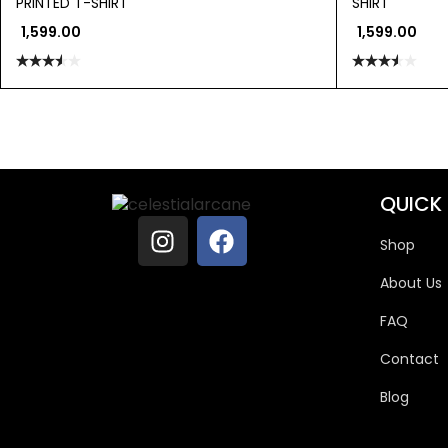
PRINTED T-SHIRT
SHIRT
1,599.00
1,599.00
Rated
Rated
3.50
out
3.50
out
of 5
of 5
QUICK 
Shop
About Us
FAQ
Contact
Blog