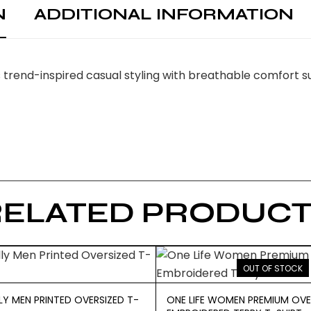
N
ADDITIONAL INFORMATION
rend-inspired casual styling with breathable comfort su
RELATED PRODUCT
OUT OF STOCK
LY MEN PRINTED OVERSIZED T-
ONE LIFE WOMEN PREMIUM OVE