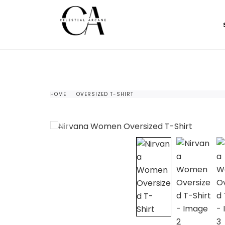
HOME
OVERSIZED T-SHIRT