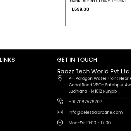
EMBROIDERED TERRY T-SHIRT
1,599.00
LINKS
GET IN TOUCH
Raazz Tech World Pvt Ltd
P-1 Paragon Water Front Near P
Canal Road VPO- Fatehpur A
Ludhiana -141012 Punjab
+91 7087576707
info@celestialarcane.com
Mon-Fri: 10:00 - 17:00