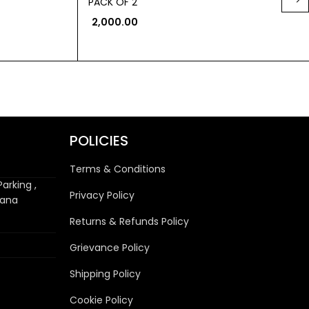
PACK OF 2
2,000.00
POLICIES
Terms & Conditions
arking ,
Privacy Policy
wana
Returns & Refunds Policy
Grievance Policy
Shipping Policy
Cookie Policy