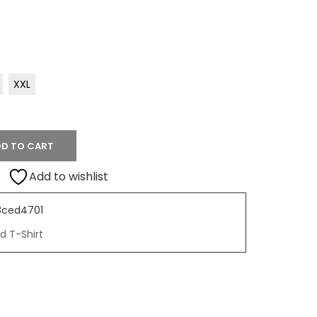
XXL
D TO CART
Add to wishlist
8ced4701
d T-Shirt