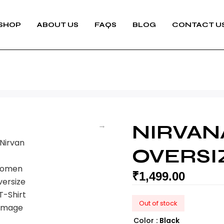
SHOP
ABOUT US
FAQS
BLOG
CONTACT U
NIRVA
OVERSI
₹
1,499.00
Out of stock
Color
: Black