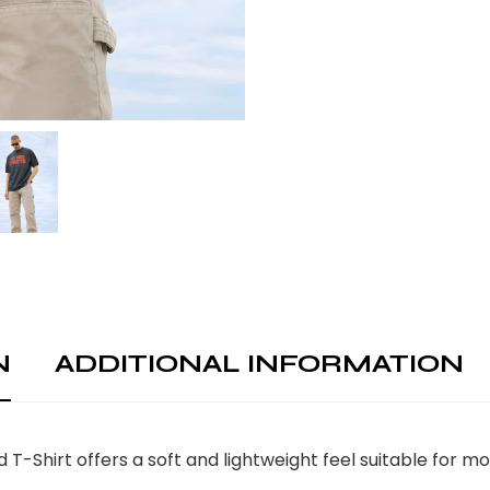
N
ADDITIONAL INFORMATION
-Shirt offers a soft and lightweight feel suitable for 