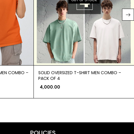
OMEN COMBO –
SOLID OVERSIZED T-SHIRT MEN COMBO –
PACK OF 4
4,000.00
POLICIES