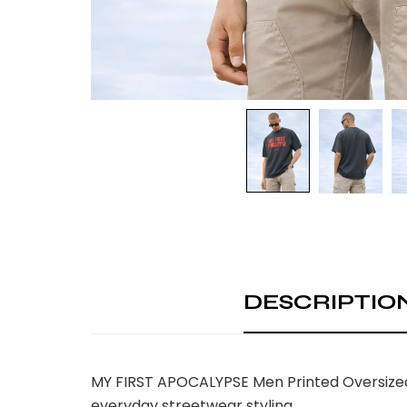
DESCRIPTIO
MY FIRST APOCALYPSE Men Printed Oversized T
everyday streetwear styling.