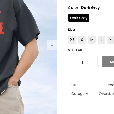
based on
Color
: Dark Grey
customer
ratings
Dark Grey
Size
XS
S
M
L
XL
CLEAR
AD
SKU
CEA-cea
Category
Oversize