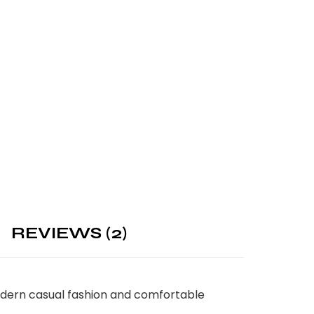
REVIEWS (2)
modern casual fashion and comfortable