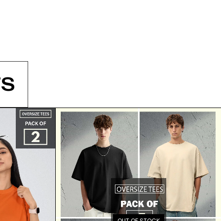
S
OUT OF STOCK