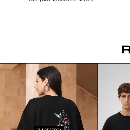
OUT OF STOCK