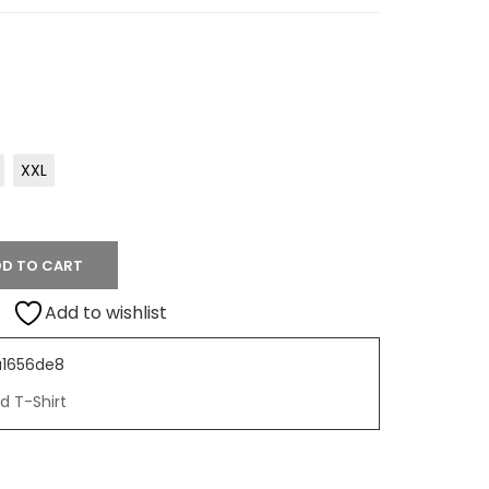
XXL
D TO CART
Add to wishlist
1656de8
d T-Shirt