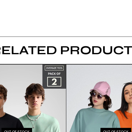
RELATED PRODUCT
OUT OF STOCK
OUT OF STOCK