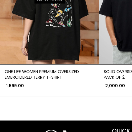
ONE LIFE WOMEN PREMIUM OVERSIZED
SOLID OVERSI
EMBROIDERED TERRY T-SHIRT
PACK OF 2
1,599.00
2,000.00
QUICK 