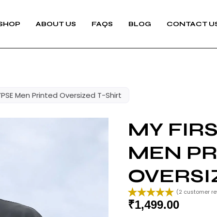
SHOP
ABOUT US
FAQS
BLOG
CONTACT U
PSE Men Printed Oversized T-Shirt
MY FIR
MEN PR
OVERSI
(
2
customer re
₹
1,499.00
Rated
2
5.00
out of 5