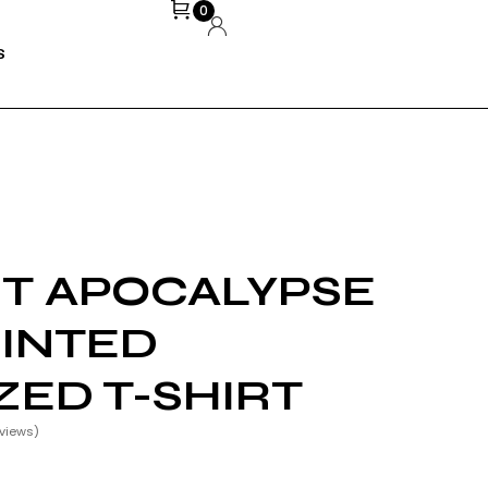
0
S
ST APOCALYPSE
INTED
ZED T-SHIRT
views)