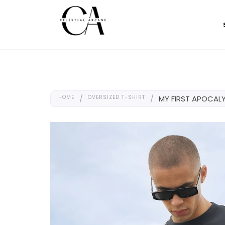
HOME
/
OVERSIZED T-SHIRT
/
MY FIRST APOCALY