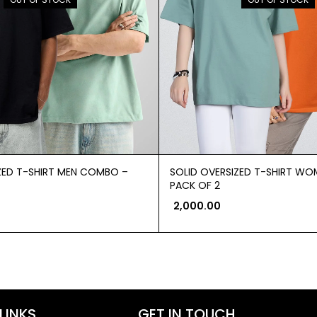
ZED T-SHIRT MEN COMBO –
SOLID OVERSIZED T-SHIRT W
PACK OF 2
2,000.00
LINKS
GET IN TOUCH