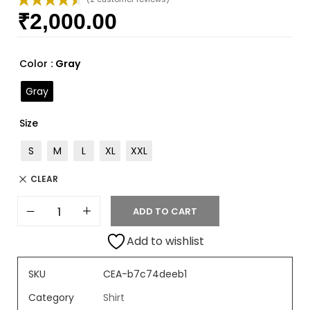
₹
2,000.00
Rated
2
4.50
out of 5
based on
customer
Color
: Gray
ratings
Gray
Size
S
M
L
XL
XXL
CLEAR
ADD TO CART
Add to wishlist
SKU
CEA-b7c74deeb1
Category
Shirt