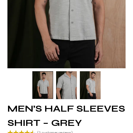
MEN’S HALF SLEEVES
SHIRT – GREY
(
2
customer reviews)