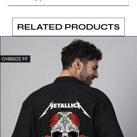
RELATED PRODUCTS