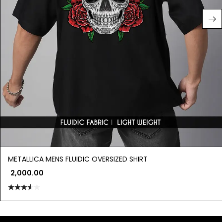
METALLICA MENS FLUIDIC OVERSIZED SHIRT
2,000.00
Rated
3.50
out
of 5