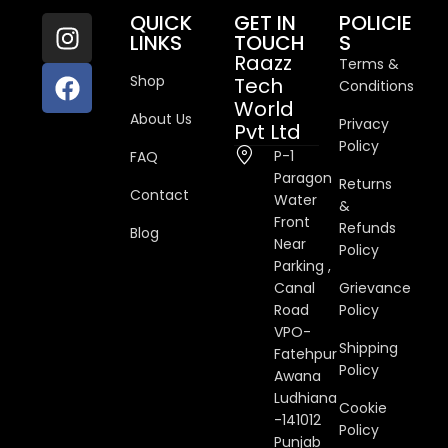
QUICK
GET IN
POLICIE
LINKS
TOUCH
S
Raazz
Terms &
Shop
Tech
Conditions
World
About Us
Privacy
Pvt Ltd
Policy
P-1
FAQ
Paragon
Returns
Contact
Water
&
Front
Refunds
Blog
Near
Policy
Parking ,
Canal
Grievance
Road
Policy
VPO-
Shipping
Fatehpur
Policy
Awana
Ludhiana
Cookie
-141012
Policy
Punjab