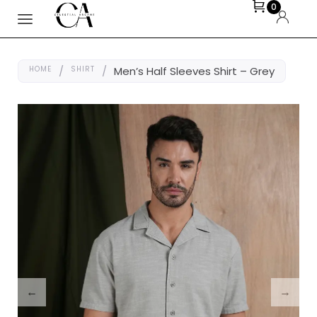
0
HOME
/
SHIRT
/
Men’s Half Sleeves Shirt – Grey