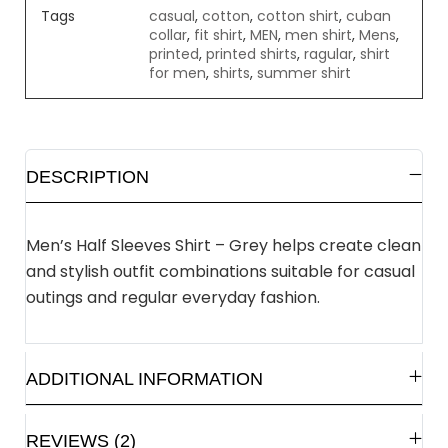
Tags
casual
,
cotton
,
cotton shirt
,
cuban
collar
,
fit shirt
,
MEN
,
men shirt
,
Mens
,
printed
,
printed shirts
,
ragular
,
shirt
for men
,
shirts
,
summer shirt
DESCRIPTION
Men’s Half Sleeves Shirt – Grey helps create clean
and stylish outfit combinations suitable for casual
outings and regular everyday fashion.
ADDITIONAL INFORMATION
REVIEWS (2)