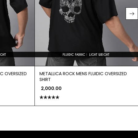
IC OVERSIZED
METALLICA ROCK MENS FLUIDIC OVERSIZED
SHIRT
2,000.00
Rated
5.00
out of 5