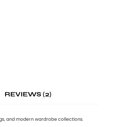
REVIEWS (2)
ings, and modern wardrobe collections.