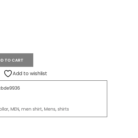
D TO CART
Add to wishlist
cbde9936
llar
,
MEN
,
men shirt
,
Mens
,
shirts