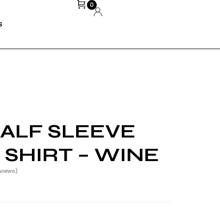
0
S
ALF SLEEVE
 SHIRT – WINE
views)