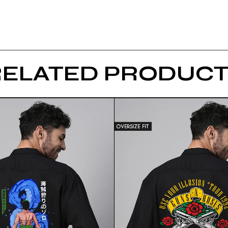
RELATED PRODUCT