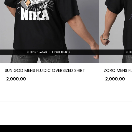
SUN GOD MENS FLUIDIC OVERSIZED SHIRT
ZORO MENS FL
2,000.00
2,000.00