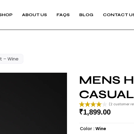
SHOP
ABOUT US
FAQS
BLOG
CONTACT U
rt – Wine
MENS H
CASUAL
(
2
customer re
₹
1,899.00
Rated
2
4.00
out
of 5
Color
: Wine
based on