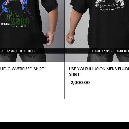
UIDIC OVERSIZED SHIRT
USE YOUR ILLUSION MENS FLUID
SHIRT
2,000.00