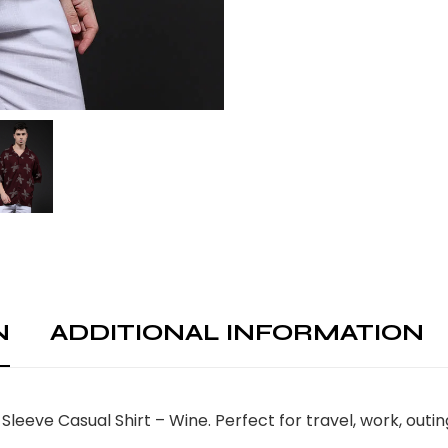
N
ADDITIONAL INFORMATION
Sleeve Casual Shirt – Wine. Perfect for travel, work, out