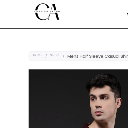
HOME
/
SHIRT
/
Mens Half Sleeve Casual Shi