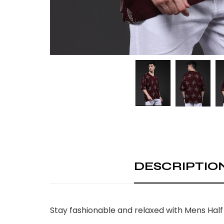
DESCRIPTIO
Stay fashionable and relaxed with Mens Half 