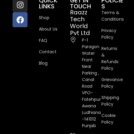
QUICK
GET IN
POLICIE
LINKS
TOUCH
S
Raazz
Terms &
Shop
Tech
Conditions
World
About Us
Privacy
Pvt Ltd
Policy
P-1
FAQ
Paragon
Returns
Contact
Water
&
Front
Refunds
Blog
Near
Policy
Parking ,
Canal
Grievance
Road
Policy
VPO-
Shipping
Fatehpur
Policy
Awana
Ludhiana
Cookie
-141012
Policy
Punjab