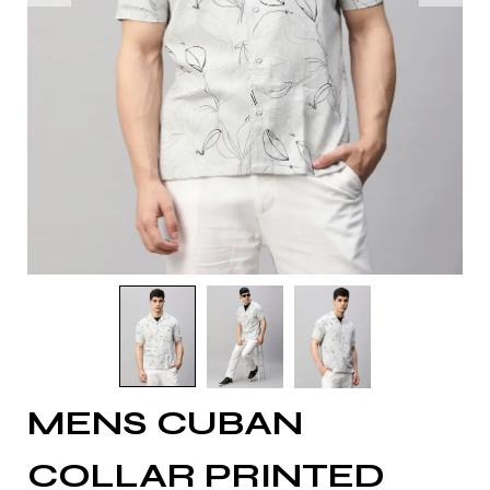
MENS CUBAN
COLLAR PRINTED