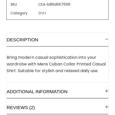
SKU
CEA-b86d667699
Category
Shirt
DESCRIPTION
Bring modern casual sophistication into your
wardrobe with Mens Cuban Collar Printed Casual
Shirt. Suitable for stylish and relaxed daily use.
ADDITIONAL INFORMATION
REVIEWS (2)