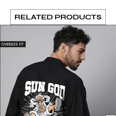
RELATED PRODUCTS