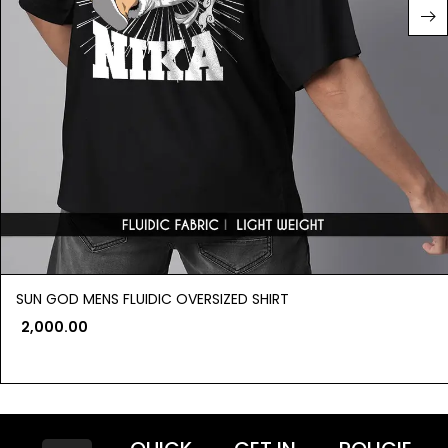
SUN GOD MENS FLUIDIC OVERSIZED SHIRT
2,000.00