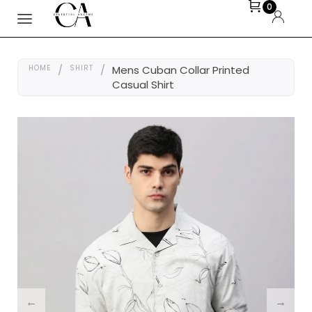
0
HOME
/
SHIRT
/
Mens Cuban Collar Printed
Casual Shirt