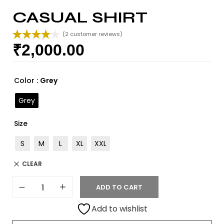
CASUAL SHIRT
(
2
customer reviews)
₹
2,000.00
Rated
2
4.00
out
of 5
based on
Color
: Grey
customer
ratings
Grey
Size
S
M
L
XL
XXL
CLEAR
ADD TO CART
Add to wishlist