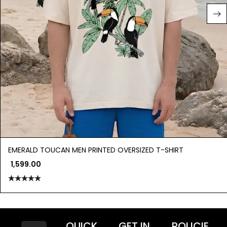
EMERALD TOUCAN MEN PRINTED OVERSIZED T-SHIRT
1,599.00
Rated
5.00
out of 5
QUICK
GET IN
POLICIE