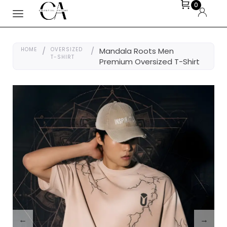
0
HOME
/
OVERSIZED
/
Mandala Roots Men
T-SHIRT
Premium Oversized T-Shirt