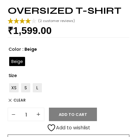
OVERSIZED T-SHIRT
(
2
customer reviews)
₹
1,599.00
Rated
2
4.00
out
of 5
based on
Color
: Beige
customer
ratings
Beige
Size
XS
S
L
CLEAR
ADD TO CART
Add to wishlist