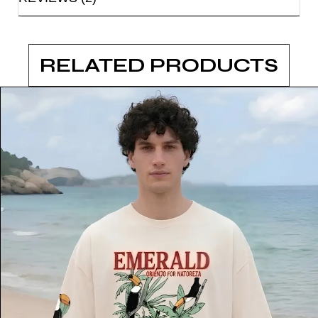
RELATED PRODUCTS