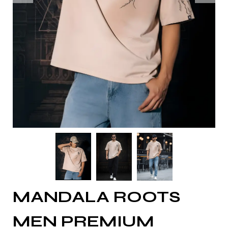
MANDALA ROOTS
MEN PREMIUM