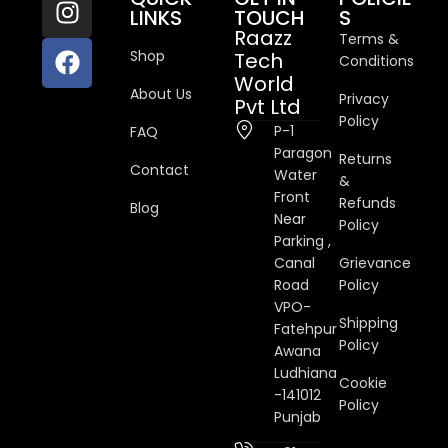
LINKS
TOUCH
S
Raazz
Terms &
Shop
Tech
Conditions
World
About Us
Privacy
Pvt Ltd
Policy
P-1
FAQ
Paragon
Returns
Contact
Water
&
Front
Refunds
Blog
Near
Policy
Parking ,
Canal
Grievance
Road
Policy
VPO-
Shipping
Fatehpur
Policy
Awana
Ludhiana
Cookie
-141012
Policy
Punjab