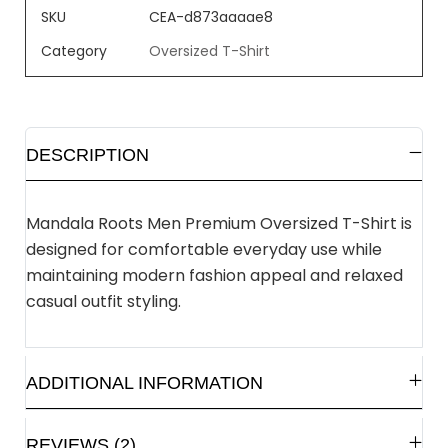
SKU
CEA-d873aaaae8
Category
Oversized T-Shirt
DESCRIPTION
Mandala Roots Men Premium Oversized T-Shirt is
designed for comfortable everyday use while
maintaining modern fashion appeal and relaxed
casual outfit styling.
ADDITIONAL INFORMATION
REVIEWS (2)