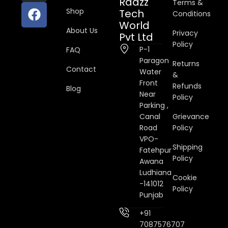
Raazz
Terms &
Shop
Tech
Conditions
World
About Us
Privacy
Pvt Ltd
Policy
P-1
FAQ
Paragon
Returns
Contact
Water
&
Front
Refunds
Blog
Near
Policy
Parking ,
Canal
Grievance
Road
Policy
VPO-
Shipping
Fatehpur
Policy
Awana
Ludhiana
Cookie
-141012
Policy
Punjab
+91
7087576707