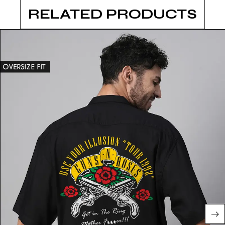
RELATED PRODUCTS