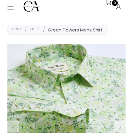
0
HOME
/
SHIRT
/
Green Flowers Mens Shirt