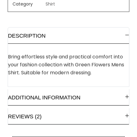
Category
Shirt
DESCRIPTION
Bring effortless style and practical comfort into
your fashion collection with Green Flowers Mens
Shirt. Suitable for modern dressing.
ADDITIONAL INFORMATION
REVIEWS (2)