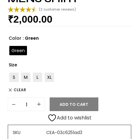
(
2
customer reviews)
₹
2,000.00
Rated
2
4.50
out of 5
based on
customer
Color
: Green
ratings
Green
Size
S
M
L
XL
CLEAR
ADD TO CART
Add to wishlist
SKU
CEA-03c6251ad3