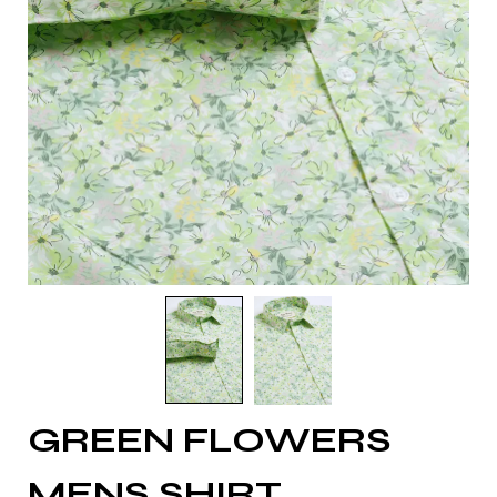
GREEN FLOWERS
MENS SHIRT