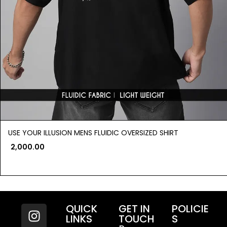
USE YOUR ILLUSION MENS FLUIDIC OVERSIZED SHIRT
2,000.00
QUICK
GET IN
POLICIE
LINKS
TOUCH
S