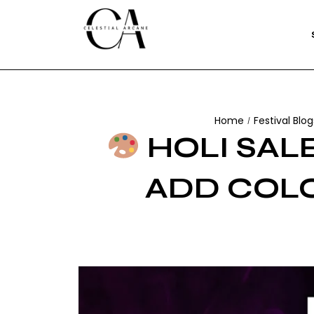
Home
Festival Blog
/
HOLI SALE
ADD COLO