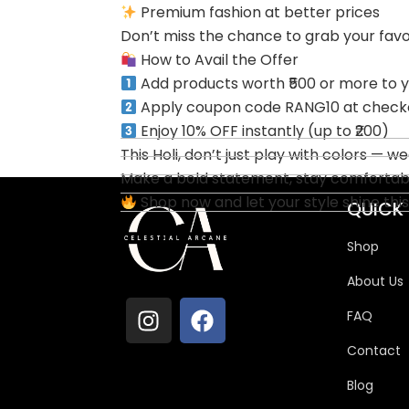
Premium fashion at better prices
Don’t miss the chance to grab your favori
How to Avail the Offer
Add products worth ₹500 or more to y
Apply coupon code RANG10 at check
Enjoy 10% OFF instantly (up to ₹200)
This Holi, don’t just play with colors — w
Make a bold statement, stay comfortable
Shop now and let your style shine this
QUICK 
Shop
About Us
FAQ
Contact
Blog