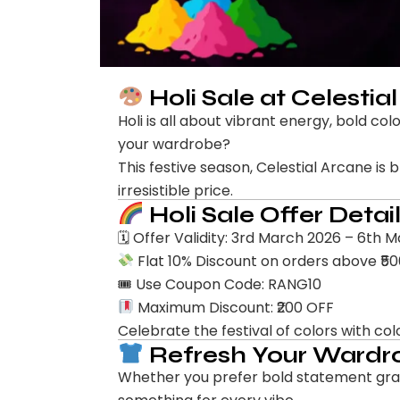
Holi Sale at Celestia
Holi is all about vibrant energy, bold c
your wardrobe?
This festive season, Celestial Arcane is 
irresistible price.
Holi Sale Offer Detai
🗓 Offer Validity: 3rd March 2026 – 6th 
Flat 10% Discount on orders above ₹5
🎟 Use Coupon Code: RANG10
Maximum Discount: ₹200 OFF
Celebrate the festival of colors with col
Refresh Your Wardro
Whether you prefer bold statement graph