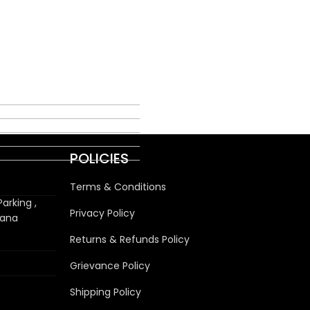
POLICIES
Terms & Conditions
arking ,
Privacy Policy
wana
Returns & Refunds Policy
Grievance Policy
Shipping Policy