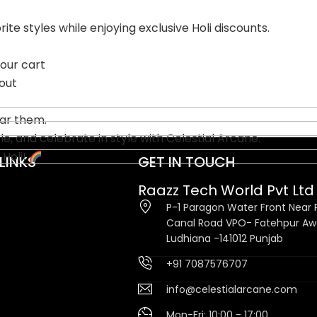
te styles while enjoying exclusive Holi discounts.
our cart
out
ear them.
, and celebrate in style with Celestial Arcane.
 Holi!
LINKS
GET IN TOUCH
Raazz Tech World Pvt Ltd
P-1 Paragon Water Front Near P
Canal Road VPO- Fatehpur A
Ludhiana -141012 Punjab
+91 7087576707
info@celestialarcane.com
Mon-Fri: 10:00 - 17:00