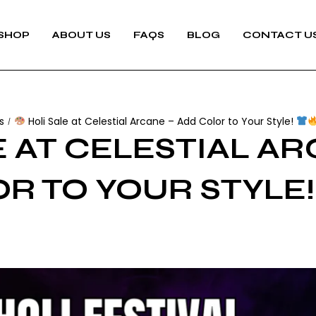
SHOP
ABOUT US
FAQS
BLOG
CONTACT U
s
Holi Sale at Celestial Arcane – Add Color to Your Style!
/
 AT CELESTIAL AR
R TO YOUR STYLE