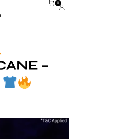
0
S
CANE –
VEDA BHOPE
MARCH 3, 2026
!