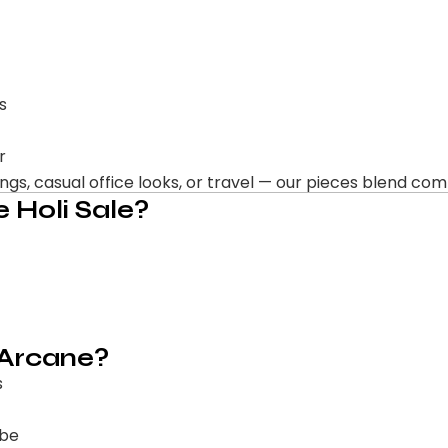
s
r
s, casual office looks, or travel — our pieces blend comfo
 Holi Sale?
 Arcane?
s
obe