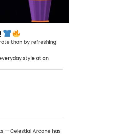
!
brate than by refreshing
 everyday style at an
ts — Celestial Arcane has