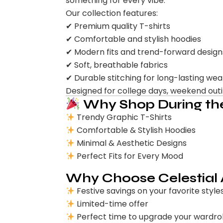
something for every vibe.
Our collection features:
✔ Premium quality T-shirts
✔ Comfortable and stylish hoodies
✔ Modern fits and trend-forward design
✔ Soft, breathable fabrics
✔ Durable stitching for long-lasting wea
Designed for college days, weekend outing
Why Shop During the
Trendy Graphic T-Shirts
Comfortable & Stylish Hoodies
Minimal & Aesthetic Designs
Perfect Fits for Every Mood
Why Choose Celestial
Festive savings on your favorite style
Limited-time offer
Perfect time to upgrade your wardr