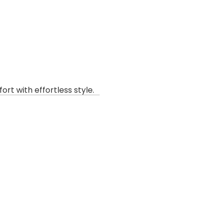
rt with effortless style.