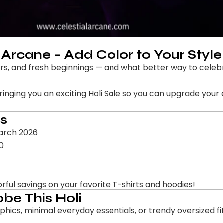
l Arcane – Add Color to Your Style
olors, and fresh beginnings — and what better way to cele
bringing you an exciting Holi Sale so you can upgrade your
ls
March 2026
00
orful savings on your favorite T-shirts and hoodies!
be This Holi
ics, minimal everyday essentials, or trendy oversized fi