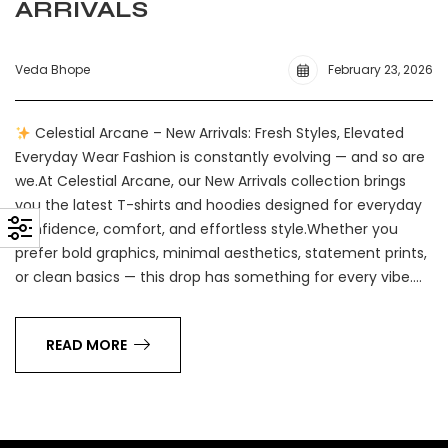
ARRIVALS
Veda Bhope
February 23, 2026
Celestial Arcane – New Arrivals: Fresh Styles, Elevated
Everyday Wear Fashion is constantly evolving — and so are
we.At Celestial Arcane, our New Arrivals collection brings
you the latest T-shirts and hoodies designed for everyday
confidence, comfort, and effortless style.Whether you
prefer bold graphics, minimal aesthetics, statement prints,
or clean basics — this drop has something for every vibe.…
READ MORE