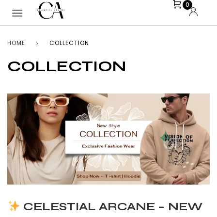
0
HOME
COLLECTION
COLLECTION
CELESTIAL ARCANE – NEW