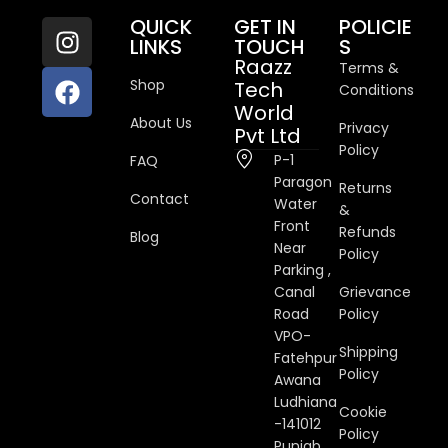
QUICK
GET IN
POLICIE
LINKS
TOUCH
S
Raazz
Terms &
Shop
Tech
Conditions
World
About Us
Privacy
Pvt Ltd
Policy
P-1
FAQ
Paragon
Returns
Contact
Water
&
Front
Refunds
Blog
Near
Policy
Parking ,
Canal
Grievance
Road
Policy
VPO-
Shipping
Fatehpur
Policy
Awana
Ludhiana
Cookie
-141012
Policy
Punjab