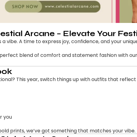
lestial Arcane – Elevate Your Fest
s a vibe. A time to express joy, confidence, and your unique
e perfect blend of comfort and statement fashion with our 
ook
ional? This year, switch things up with outfits that reflect
r you
bold prints, we’ve got something that matches your vibe.