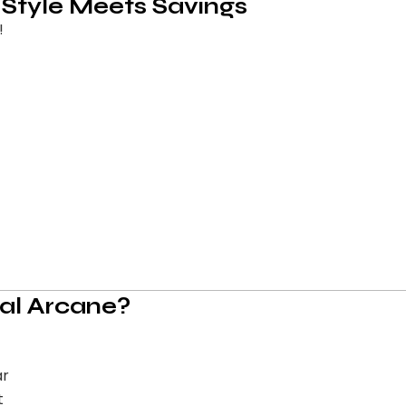
 Style Meets Savings
!
al Arcane?
ar
t