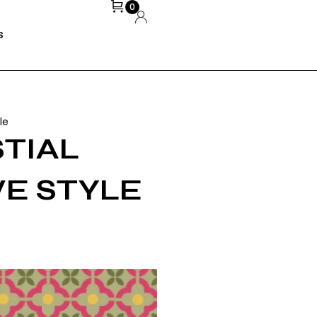
0
S
le
STIAL
VEDA BHOPE
MARCH 20,
2026
VE STYLE