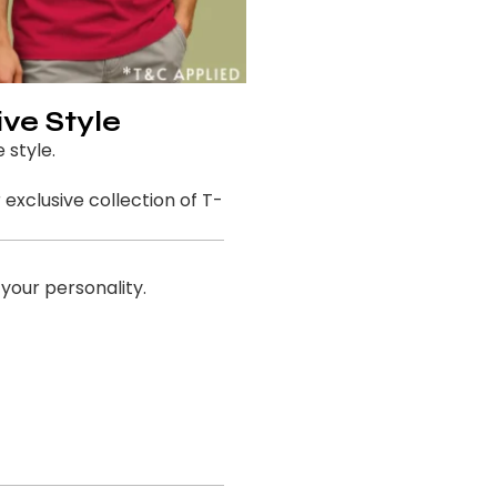
ive Style
 style.
exclusive collection of T-
 your personality.