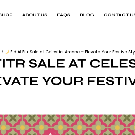
SHOP
ABOUT US
FAQS
BLOG
CONTACT U
s
Eid Al Fitr Sale at Celestial Arcane – Elevate Your Festive Sty
/
FITR SALE AT CELE
EVATE YOUR FESTI