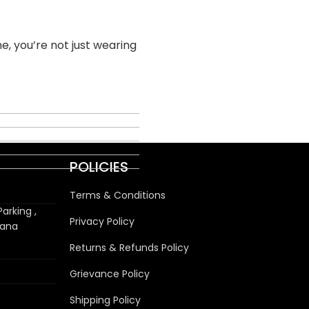
e, you’re not just wearing
POLICIES
Terms & Conditions
arking ,
Privacy Policy
wana
Returns & Refunds Policy
Grievance Policy
Shipping Policy