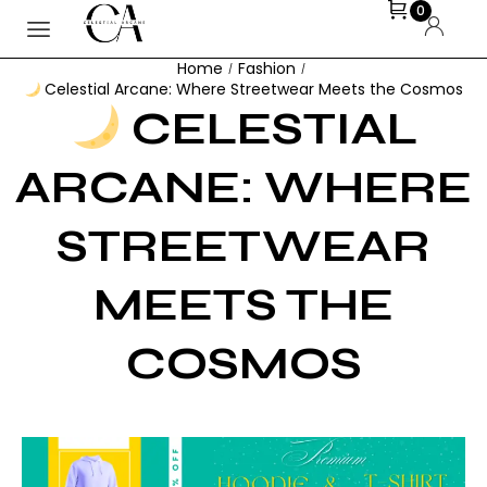
0
Home
Fashion
/
/
Celestial Arcane: Where Streetwear Meets the Cosmos
CELESTIAL
ARCANE: WHERE
STREETWEAR
MEETS THE
COSMOS
VEDA BHOPE
FEBRUARY 19, 2026