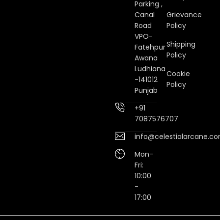
Parking ,
Canal
Grievance
Road
Policy
VPO-
Shipping
Fatehpur
Policy
Awana
Ludhiana
Cookie
-141012
Policy
Punjab
+91
7087576707
info@celestialarcane.c
Mon-
Fri:
10:00
-
17:00