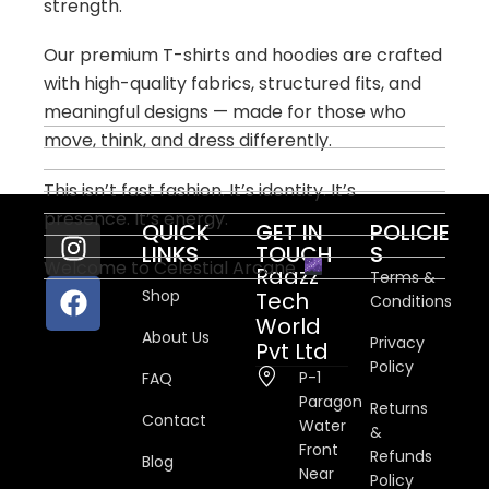
strength.
Our premium T-shirts and hoodies are crafted
with high-quality fabrics, structured fits, and
meaningful designs — made for those who
move, think, and dress differently.
This isn’t fast fashion. It’s identity. It’s
presence. It’s energy.
QUICK
GET IN
POLICIE
LINKS
TOUCH
S
Welcome to Celestial Arcane.
Raazz
Terms &
Shop
Tech
Conditions
World
About Us
Privacy
Pvt Ltd
Policy
P-1
FAQ
Paragon
Returns
Contact
Water
&
Front
Refunds
Blog
Near
Policy