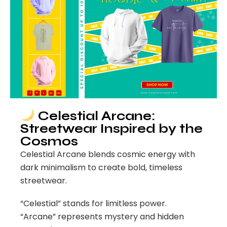
Celestial Arcane:
Streetwear Inspired by the
Cosmos
Celestial Arcane blends cosmic energy with
dark minimalism to create bold, timeless
streetwear.
“Celestial” stands for limitless power.
“Arcane” represents mystery and hidden