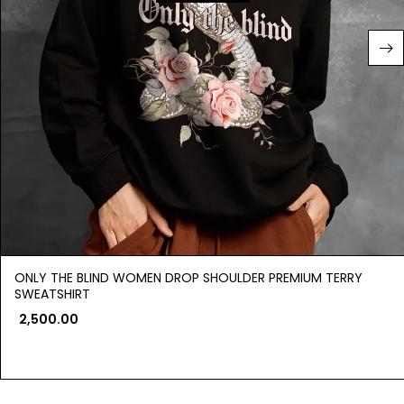
ONLY THE BLIND WOMEN DROP SHOULDER PREMIUM TERRY
SWEATSHIRT
2,500.00