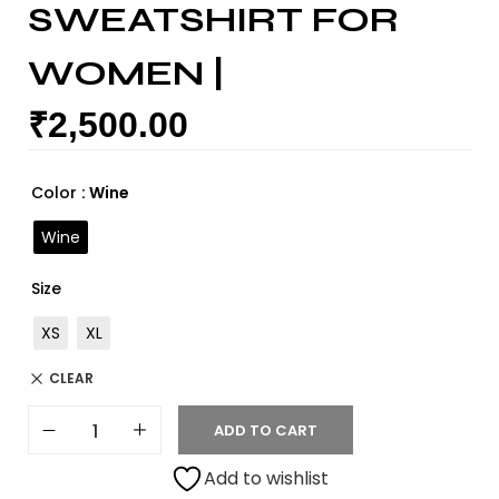
SWEATSHIRT FOR
WOMEN |
₹
2,500.00
Color
: Wine
Wine
Size
XS
XL
CLEAR
ADD TO CART
Add to wishlist