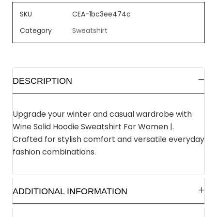
SKU
CEA-1bc3ee474c
Category
Sweatshirt
DESCRIPTION
Upgrade your winter and casual wardrobe with
Wine Solid Hoodie Sweatshirt For Women |.
Crafted for stylish comfort and versatile everyday
fashion combinations.
ADDITIONAL INFORMATION