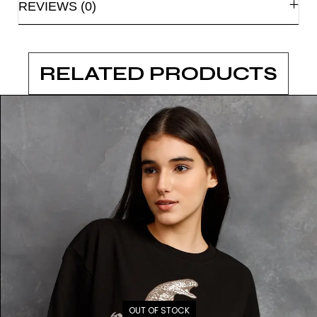
REVIEWS (0)
RELATED PRODUCTS
OUT OF STOCK