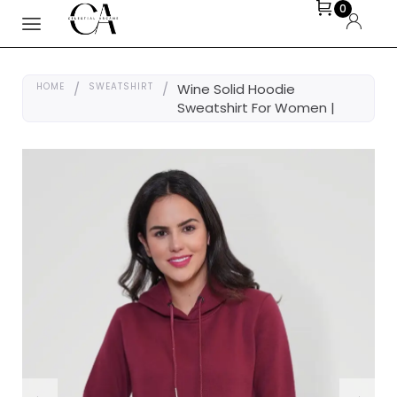
0
HOME
/
SWEATSHIRT
/
Wine Solid Hoodie
Sweatshirt For Women |