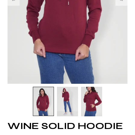
WINE SOLID HOODIE