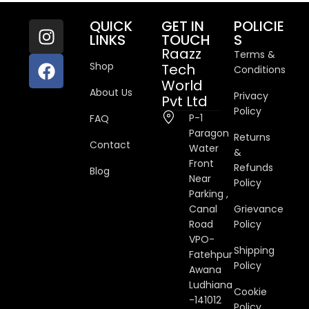
QUICK
GET IN
POLICIE
LINKS
TOUCH
S
Raazz
Terms &
Shop
Tech
Conditions
World
About Us
Privacy
Pvt Ltd
Policy
P-1
FAQ
Paragon
Returns
Contact
Water
&
Front
Refunds
Blog
Near
Policy
Parking ,
Canal
Grievance
Road
Policy
VPO-
Shipping
Fatehpur
Policy
Awana
Ludhiana
Cookie
-141012
Policy