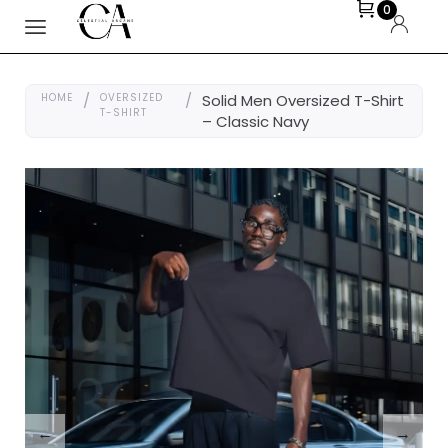
0
HOME
/
OVERSIZED
/
Solid Men Oversized T-Shirt
T-SHIRT
– Classic Navy