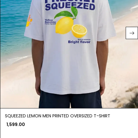
SQUEEZED LEMON MEN PRINTED OVERSIZED T-SHIRT
1,599.00