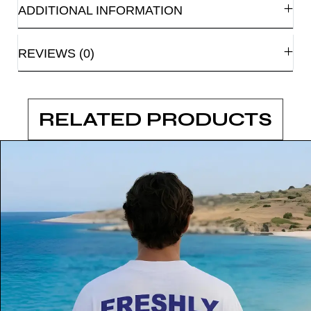
ADDITIONAL INFORMATION
REVIEWS (0)
RELATED PRODUCTS