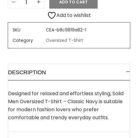
ADD TO CART
Add to wishlist
SKU
CEA-b8c9819a82-1
Category
Oversized T-Shirt
DESCRIPTION
Designed for relaxed and effortless styling, Solid
Men Oversized T-Shirt – Classic Navy is suitable
for modern fashion lovers who prefer
comfortable and trendy everyday outfits.