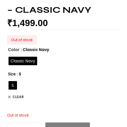
– CLASSIC NAVY
₹
1,499.00
Out of stock
Color
: Classic Navy
Classic Navy
Size
: S
S
CLEAR
Out of stock