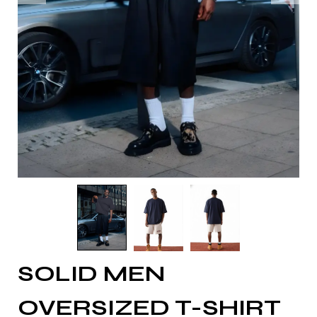
SOLID MEN
OVERSIZED T-SHIRT