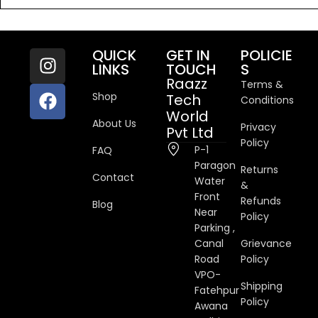
QUICK
GET IN
POLICIE
LINKS
TOUCH
S
Raazz
Terms &
Shop
Tech
Conditions
World
About Us
Privacy
Pvt Ltd
Policy
P-1
FAQ
Paragon
Returns
Contact
Water
&
Front
Refunds
Blog
Near
Policy
Parking ,
Canal
Grievance
Road
Policy
VPO-
Shipping
Fatehpur
Policy
Awana