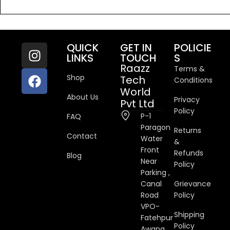
4.50
out
of 5
QUICK
GET IN
POLICIE
LINKS
TOUCH
S
Raazz
Terms &
Shop
Tech
Conditions
World
About Us
Privacy
Pvt Ltd
Policy
P-1
FAQ
Paragon
Returns
Contact
Water
&
Front
Refunds
Blog
Near
Policy
Parking ,
Canal
Grievance
Road
Policy
VPO-
Shipping
Fatehpur
Policy
Awana