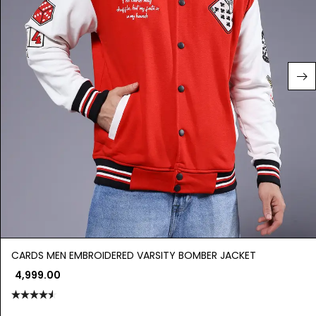
CARDS MEN EMBROIDERED VARSITY BOMBER JACKET
4,999.00
Rated