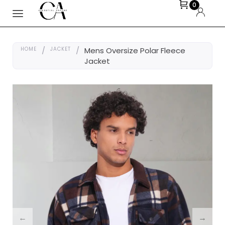
0
HOME
/
JACKET
/
Mens Oversize Polar Fleece
Jacket