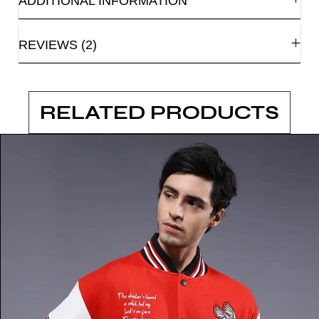
ADDITIONAL INFORMATION
REVIEWS (2)
RELATED PRODUCTS