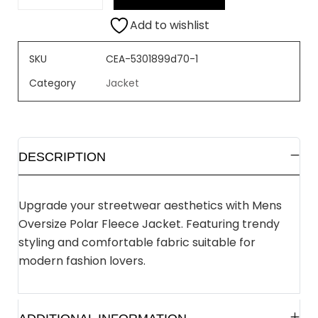
Add to wishlist
SKU
CEA-5301899d70-1
Category
Jacket
DESCRIPTION
Upgrade your streetwear aesthetics with Mens
Oversize Polar Fleece Jacket. Featuring trendy
styling and comfortable fabric suitable for
modern fashion lovers.