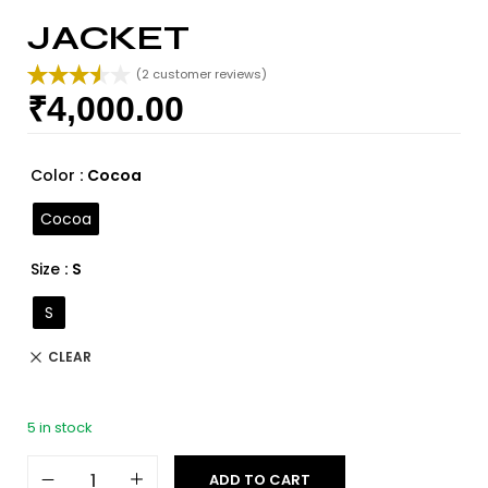
JACKET
(
2
customer reviews)
₹
4,000.00
Rated
2
3.50
out
of 5
based
Color
: Cocoa
on
custome
Cocoa
r ratings
Size
: S
S
CLEAR
5 in stock
ADD TO CART