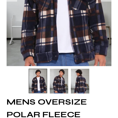
MENS OVERSIZE
POLAR FLEECE