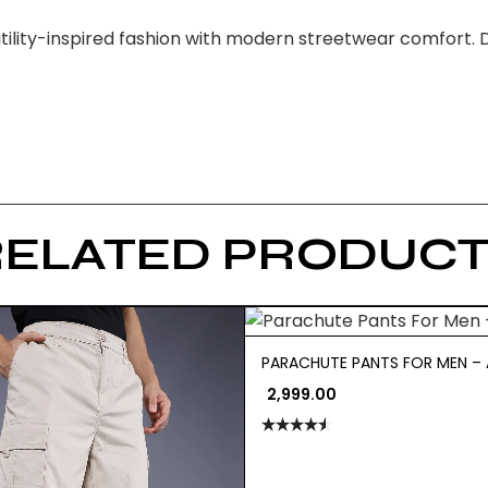
tility-inspired fashion with modern streetwear comfort. D
RELATED PRODUCT
PARACHUTE PANTS FOR MEN – 
2,999.00
Rated
4.50
out
of 5