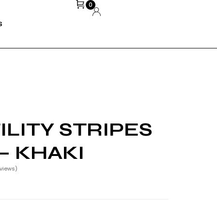
0
S
LITY STRIPES
– KHAKI
views)