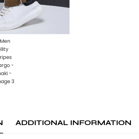
N
ADDITIONAL INFORMATION