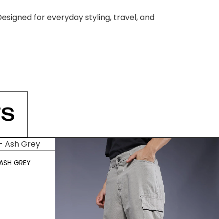
esigned for everyday styling, travel, and
S
ASH GREY