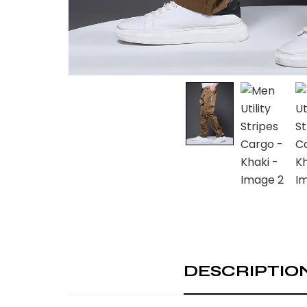
DESCRIPTIO