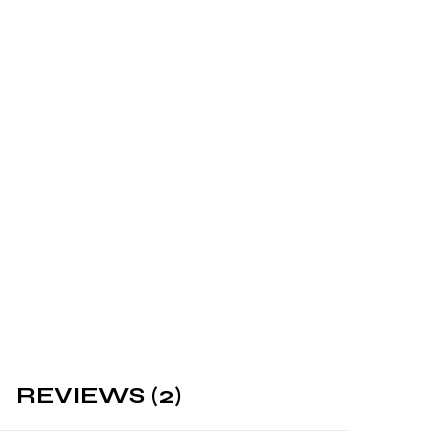
REVIEWS (2)