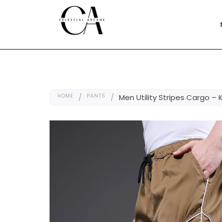
HOME
/
PANTS
/
Men Utility Stripes Cargo – 