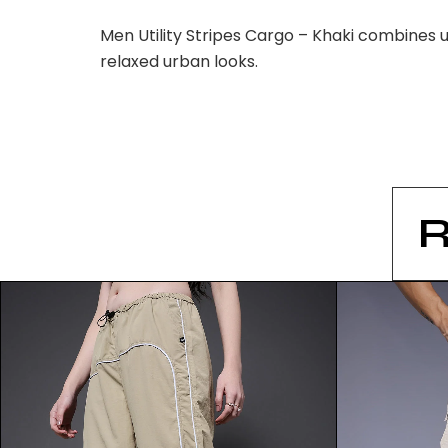
Men Utility Stripes Cargo – Khaki combines u
relaxed urban looks.