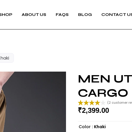
SHOP
ABOUT US
FAQS
BLOG
CONTACT U
Khaki
MEN UTI
CARGO 
(
2
customer re
₹
2,399.00
Rated
2
4.00
out
of 5
Color
: Khaki
based on