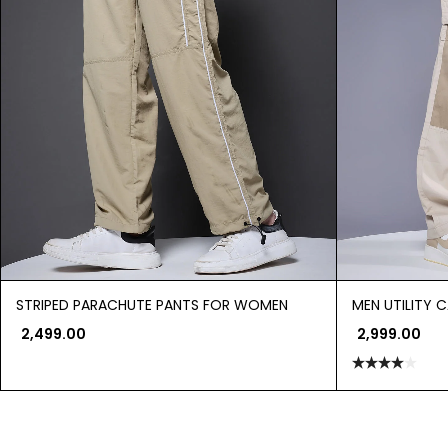
STRIPED PARACHUTE PANTS FOR WOMEN
MEN UTILITY 
2,499.00
2,999.00
Rated
4.00
out
of 5