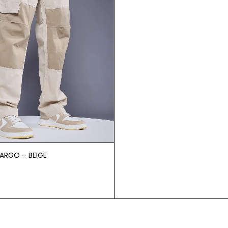
CARGO – BEIGE