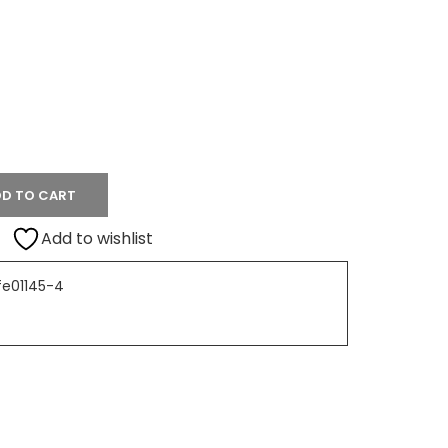
D TO CART
Add to wishlist
fe01145-4