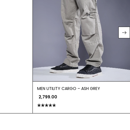
MEN UTILITY CARGO – ASH GREY
2,799.00
Rated
5.00
out of 5