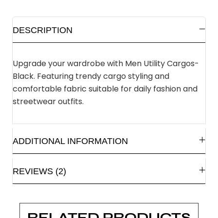
DESCRIPTION
Upgrade your wardrobe with Men Utility Cargos-
Black. Featuring trendy cargo styling and
comfortable fabric suitable for daily fashion and
streetwear outfits.
ADDITIONAL INFORMATION
REVIEWS (2)
RELATED PRODUCTS