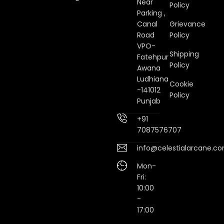
Near
Policy
Parking ,
Canal
Grievance
Road
Policy
VPO-
Shipping
Fatehpur
Policy
Awana
Ludhiana
Cookie
-141012
Policy
Punjab
+91
7087576707
info@celestialarcane.c
Mon-
Fri:
10:00
-
17:00