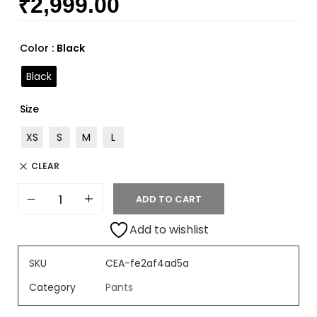
₹
2,999.00
Rated
2
4.50
out of 5
based on
customer
Color
: Black
ratings
Black
Size
XS
S
M
L
CLEAR
ADD TO CART
Add to wishlist
SKU
CEA-fe2af4ad5a
Category
Pants