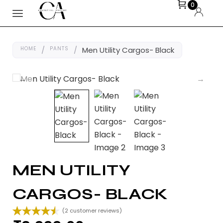
0
HOME
/
PANTS
/
Men Utility Cargos- Black
MEN UTILITY
CARGOS- BLACK
(
2
customer reviews)