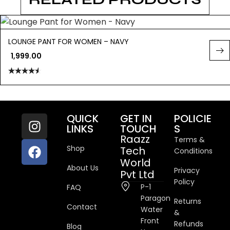
LOUNGE PANT FOR WOMEN – NAVY
1,999.00
Rated
4.50
out
of 5
QUICK
GET IN
POLICIE
LINKS
TOUCH
S
Raazz
Terms &
Shop
Tech
Conditions
World
About Us
Privacy
Pvt Ltd
Policy
P-1
FAQ
Paragon
Returns
Contact
Water
&
Front
Refunds
Blog