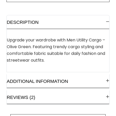
DESCRIPTION
Upgrade your wardrobe with Men Utility Cargo –
Olive Green. Featuring trendy cargo styling and
comfortable fabric suitable for daily fashion and
streetwear outfits.
ADDITIONAL INFORMATION
REVIEWS (2)