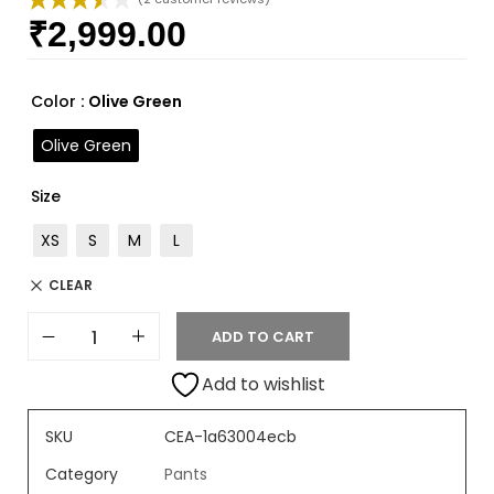
₹
2,999.00
Rated
2
3.50
out
of 5
based
Color
: Olive Green
on
custome
Olive Green
r ratings
Size
XS
S
M
L
CLEAR
ADD TO CART
Add to wishlist
SKU
CEA-1a63004ecb
Category
Pants