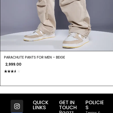
PARACHUTE PANTS FOR MEN – BEIGE
2,999.00
Rated
3.50
out
of 5
QUICK
GET IN
POLICIE
LINKS
TOUCH
S
Raazz
Terms &