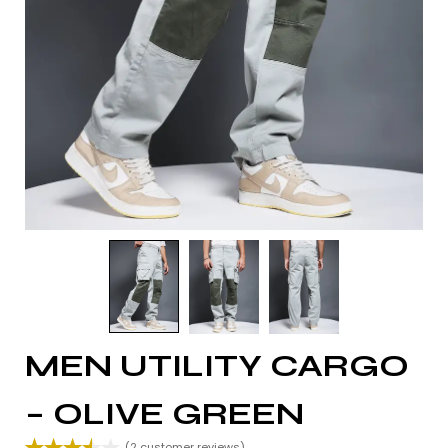
MEN UTILITY CARGO
– OLIVE GREEN
(
2
customer reviews)