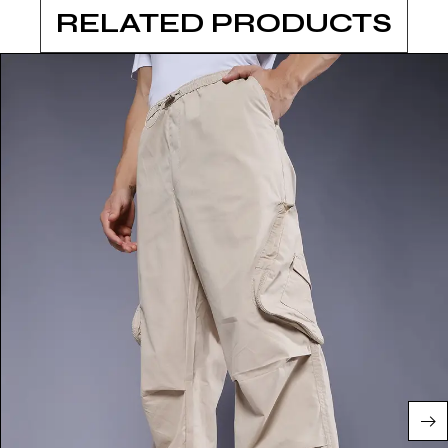
RELATED PRODUCTS