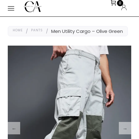
0
HOME
/
PANTS
/
Men Utility Cargo – Olive Green