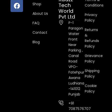
Shop
Tech
Conditions
World
About Us
Privacy
Pvt Ltd
Policy
P-1
FAQ
Paragon
Returns
Contact
Water
&
Front
Refunds
Blog
Near
Policy
Parking ,
Canal
Grievance
Road
Policy
VPO-
Shipping
Fatehpur
Policy
Awana
Ludhiana
Cookie
-141012
Policy
Punjab
+91
7087576707