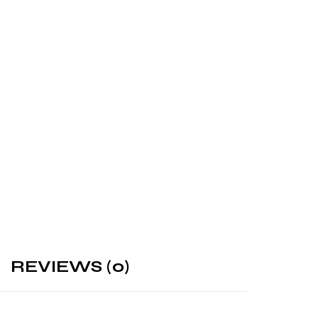
REVIEWS (0)