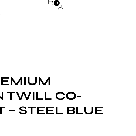
0
S
REMIUM
 TWILL CO-
 – STEEL BLUE