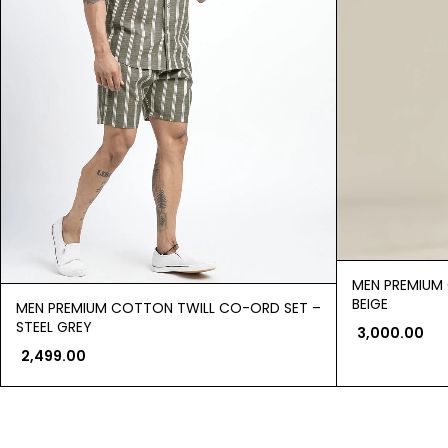
MEN PREMIUM
BEIGE
MEN PREMIUM COTTON TWILL CO-ORD SET –
STEEL GREY
3,000.00
2,499.00