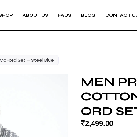
SHOP
ABOUT US
FAQS
BLOG
CONTACT U
Co-ord Set – Steel Blue
MEN P
COTTON
ORD SET
₹
2,499.00