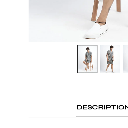
DESCRIPTIO