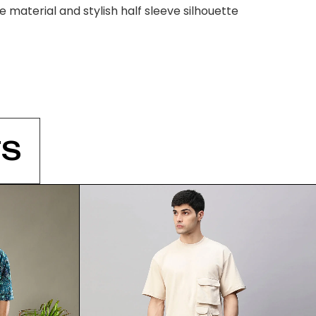
material and stylish half sleeve silhouette
S