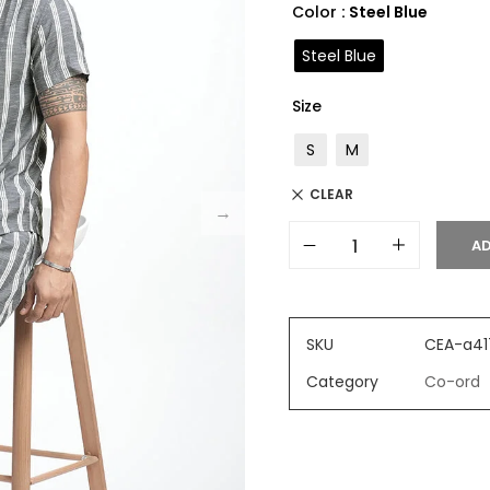
Color
: Steel Blue
Steel Blue
Size
S
M
CLEAR
AD
SKU
CEA-a41
Category
Co-ord