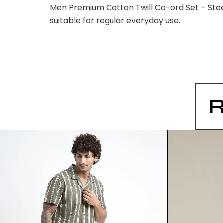
Men Premium Cotton Twill Co-ord Set – Steel
suitable for regular everyday use.