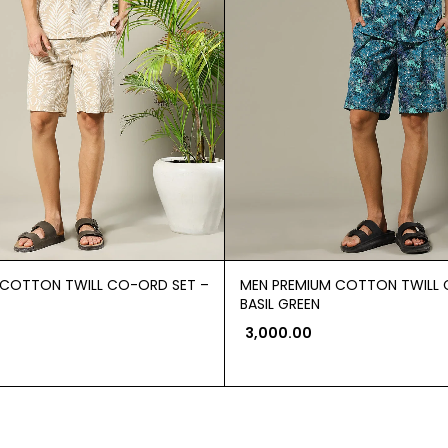
 COTTON TWILL CO-ORD SET –
MEN PREMIUM COTTON TWILL 
BASIL GREEN
3,000.00