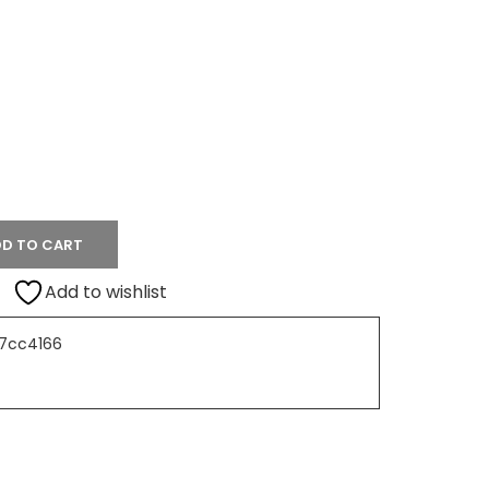
D TO CART
Add to wishlist
7cc4166