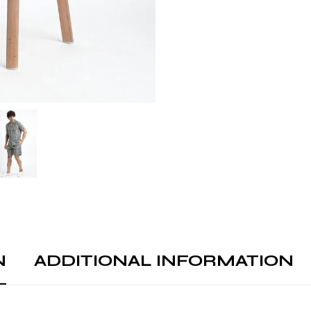
N
ADDITIONAL INFORMATION