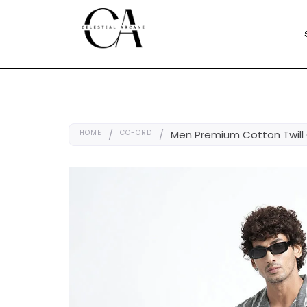
HOME
/
CO-ORD
/
Men Premium Cotton Twill 