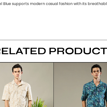
 Blue supports modern casual fashion with its breathable 
RELATED PRODUCT