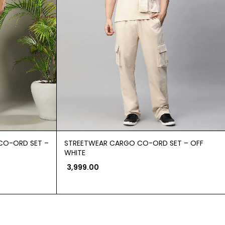
CO-ORD SET –
STREETWEAR CARGO CO-ORD SET – OFF
WHITE
3,999.00