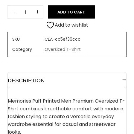
ADD TO CART
Add to wishlist
SKU
CEA-cc5ef36ccc
Category
Oversized T-Shirt
DESCRIPTION
Memories Puff Printed Men Premium Oversized T-
Shirt combines breathable comfort with modern
fashion styling to create a versatile everyday
wardrobe essential for casual and streetwear
looks.