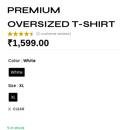
PREMIUM
OVERSIZED T-SHIRT
(
2
customer reviews)
₹
1,599.00
Rated
2
4.50
out of 5
based on
customer
Color
: White
ratings
White
Size
: XL
XL
CLEAR
5 in stock