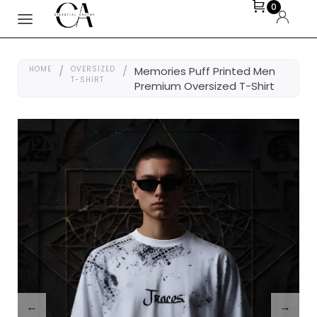
0
HOME
/
OVERSIZED
/
Memories Puff Printed Men
T-SHIRT
Premium Oversized T-Shirt