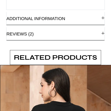
ADDITIONAL INFORMATION
REVIEWS (2)
RELATED PRODUCTS