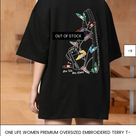
OUT OF STOCK
ONE LIFE WOMEN PREMIUM OVERSIZED EMBROIDERED TERRY T-