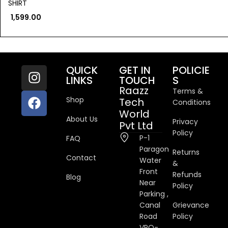
SHIRT
1,599.00
QUICK
GET IN
POLICIE
LINKS
TOUCH
S
Raazz
Terms &
Shop
Tech
Conditions
World
About Us
Privacy
Pvt Ltd
Policy
P-1
FAQ
Paragon
Returns
Contact
Water
&
Front
Refunds
Blog
Near
Policy
Parking ,
Canal
Grievance
Road
Policy
VPO-