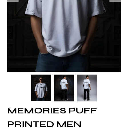
MEMORIES PUFF
PRINTED MEN