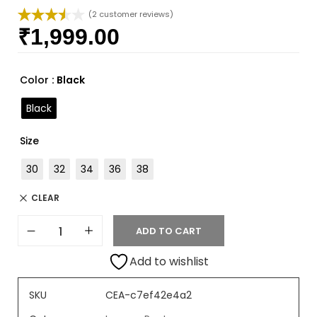
(
2
customer reviews)
₹
1,999.00
Rated
2
3.50
out
of 5
based
Color
: Black
on
custome
Black
r ratings
Size
30
32
34
36
38
CLEAR
ADD TO CART
Add to wishlist
SKU
CEA-c7ef42e4a2