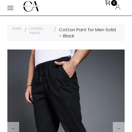
0
HOME
/
LOUNGE
/
Cotton Pant for Men Solid
PANTS
– Black