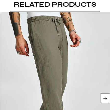
RELATED PRODUCTS