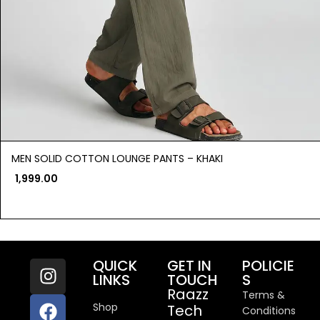
MEN SOLID COTTON LOUNGE PANTS – KHAKI
1,999.00
QUICK
GET IN
POLICIE
LINKS
TOUCH
S
Raazz
Terms &
Shop
Tech
Conditions