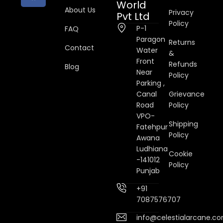
World
About Us
Privacy
Pvt Ltd
Policy
P-1
FAQ
Paragon
Returns
Contact
Water
&
Front
Refunds
Blog
Near
Policy
Parking ,
Canal
Grievance
Road
Policy
VPO-
Shipping
Fatehpur
Policy
Awana
Ludhiana
Cookie
-141012
Policy
Punjab
+91
7087576707
info@celestialarcane.c