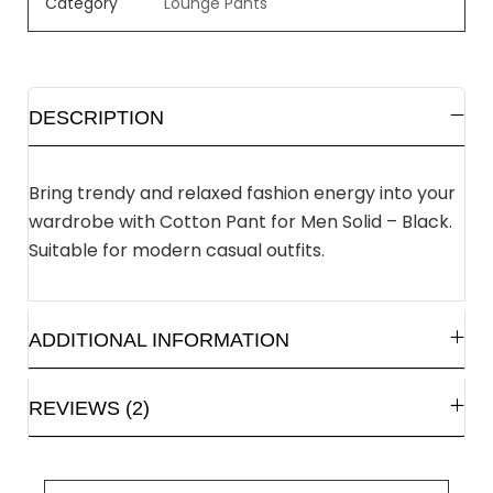
Category
Lounge Pants
DESCRIPTION
Bring trendy and relaxed fashion energy into your
wardrobe with Cotton Pant for Men Solid – Black.
Suitable for modern casual outfits.
ADDITIONAL INFORMATION
REVIEWS (2)