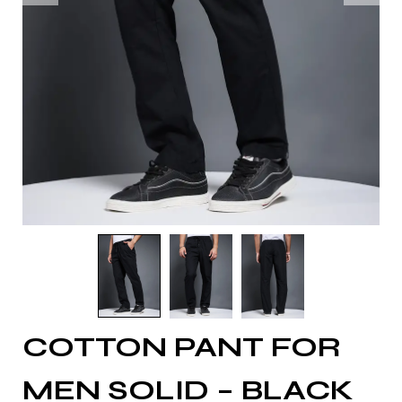
COTTON PANT FOR
MEN SOLID – BLACK