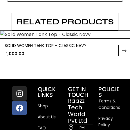
RELATED PRODUCTS
SOLID WOMEN TANK TOP – CLASSIC NAVY
1,000.00
QUICK
GET IN
POLICIE
LINKS
TOUCH
S
Raazz
Terms &
Shop
Tech
Conditions
World
About Us
Privacy
Pvt Ltd
Policy
P-1
FAQ