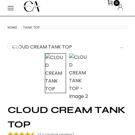
0
HOME
TANK TOP
CLOUD CREAM TANK
TOP
(
2
customer reviews)