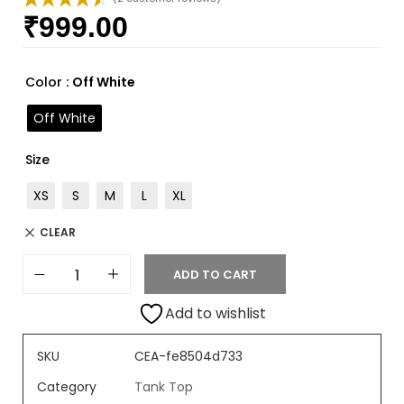
₹
999.00
Rated
2
4.50
out of 5
based on
customer
Color
: Off White
ratings
Off White
Size
XS
S
M
L
XL
CLEAR
ADD TO CART
Add to wishlist
SKU
CEA-fe8504d733
Category
Tank Top