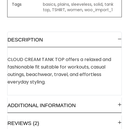
Tags
basics
,
plains
,
sleeveless
,
solid
,
tank
top
,
TSHIRT
,
women
,
woo_import_1
DESCRIPTION
CLOUD CREAM TANK TOP offers a relaxed and
fashionable fit suitable for workouts, casual
outings, beachwear, travel, and effortless
everyday styling.
ADDITIONAL INFORMATION
REVIEWS (2)