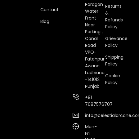
Paragon
Returns
Contact
Water
&
Front
Refunds
Blog
Near
Policy
Parking ,
Canal
Grievance
Road
Policy
VPO-
Shipping
Fatehpur
Policy
Awana
Ludhiana
Cookie
-141012
Policy
Punjab
+91
7087576707
info@celestialarcane.c
Mon-
Fri: