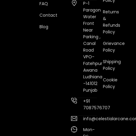
Policy
P-1
FAQ
Paragon
Returns
Contact
Water
&
Front
Refunds
Blog
Near
Policy
Parking ,
Canal
Grievance
Road
Policy
VPO-
Shipping
Fatehpur
Policy
Awana
Ludhiana
Cookie
-141012
Policy
Punjab
+91
7087576707
info@celestialarcane.c
Mon-