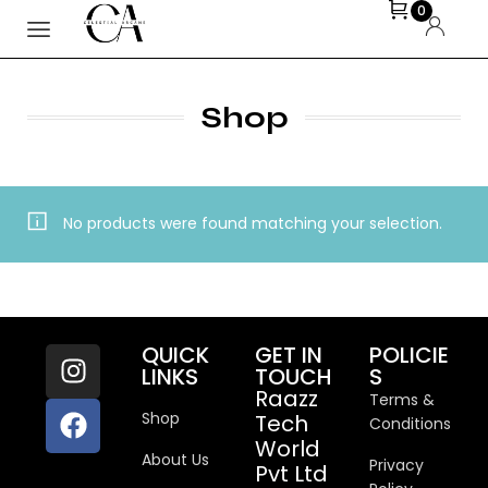
0
Shop
No products were found matching your selection.
QUICK
GET IN
POLICIE
LINKS
TOUCH
S
Raazz
Terms &
Shop
Tech
Conditions
World
About Us
Privacy
Pvt Ltd